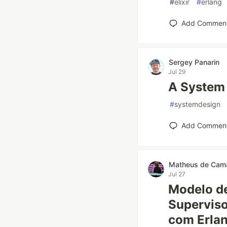
#
elixir
#
erlang
Add Commen
Sergey Panarin
Jul 29
A System 
#
systemdesign
Add Commen
Matheus de Cam
Jul 27
Modelo de
Superviso
com Erlan