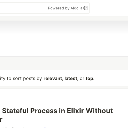
Powered by Algolia
lity to sort posts by
relevant
,
latest
, or
top
.
 Stateful Process in Elixir Without
r