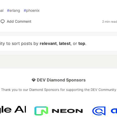
nal
#
erlang
#
phoenix
Add Comment
2 min rea
lity to sort posts by
relevant
,
latest
, or
top
.
💎 DEV Diamond Sponsors
Thank you to our Diamond Sponsors for supporting the DEV Community