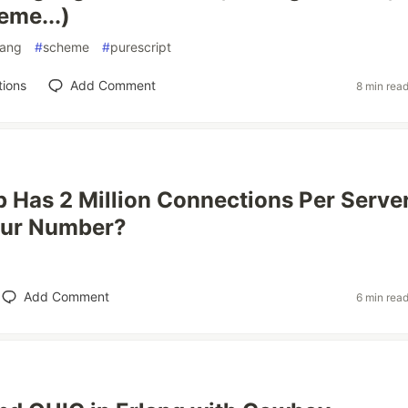
me...)
lang
#
scheme
#
purescript
tions
Add Comment
8 min rea
Has 2 Million Connections Per Server
our Number?
Add Comment
6 min rea