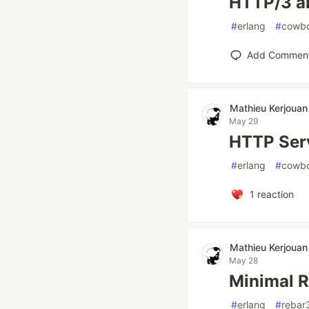
HTTP/3 a
#
erlang
#
cowb
Add Commen
Mathieu Kerjouan
May 29
HTTP Serv
#
erlang
#
cowb
1
reaction
Mathieu Kerjouan
May 28
Minimal 
#
erlang
#
rebar