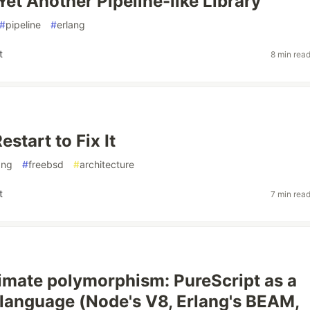
Yet Another Pipeline-like Library
#
pipeline
#
erlang
t
8 min rea
start to Fix It
ang
#
freebsd
#
architecture
t
7 min rea
timate polymorphism: PureScript as a
 language (Node's V8, Erlang's BEAM,