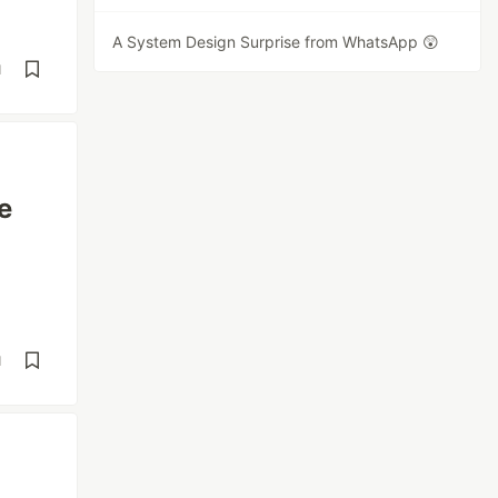
A System Design Surprise from WhatsApp 😲
d
e
d