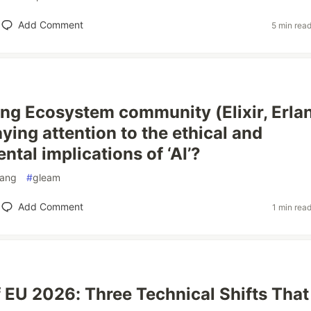
Add Comment
5 min rea
lang Ecosystem community (Elixir, Erla
ying attention to the ethical and
tal implications of ‘AI’?
lang
#
gleam
Add Comment
1 min rea
f EU 2026: Three Technical Shifts That