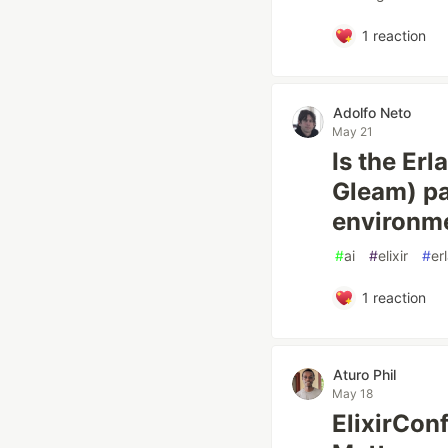
1
reaction
Adolfo Neto
May 21
Is the Er
Gleam) pa
environmen
#
ai
#
elixir
#
er
1
reaction
Aturo Phil
May 18
ElixirCon