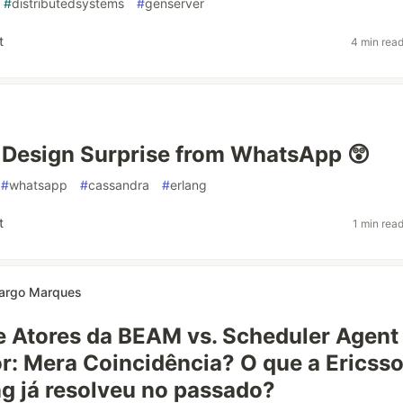
#
distributedsystems
#
genserver
t
4 min rea
Design Surprise from WhatsApp 😲
#
whatsapp
#
cassandra
#
erlang
t
1 min rea
argo Marques
 Atores da BEAM vs. Scheduler Agent
r: Mera Coincidência? O que a Ericss
g já resolveu no passado?