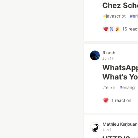
Chez Sche
#
javascript
#
er
16
reac
Rirash
Jun 17
WhatsApp 
What's Y
#
elixir
#
erlang
1
reaction
Mathieu Kerjouan
Jun 1