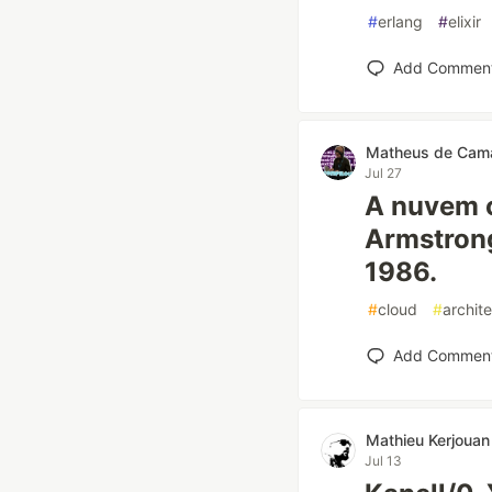
#
erlang
#
elixir
Add Commen
Matheus de Cam
Jul 27
A nuvem 
Armstrong
1986.
#
cloud
#
archit
Add Commen
Mathieu Kerjouan
Jul 13