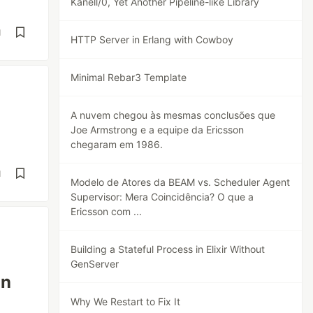
Kanell/0, Yet Another Pipeline-like Library
d
HTTP Server in Erlang with Cowboy
Minimal Rebar3 Template
A nuvem chegou às mesmas conclusões que
Joe Armstrong e a equipe da Ericsson
chegaram em 1986.
d
Modelo de Atores da BEAM vs. Scheduler Agent
Supervisor: Mera Coincidência? O que a
Ericsson com ...
Building a Stateful Process in Elixir Without
GenServer
on
Why We Restart to Fix It