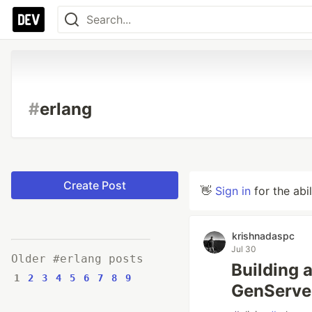
#
erlang
Create Post
👋
Sign in
for the abi
krishnadaspc
Jul 30
Older #erlang posts
Building a
1
2
3
4
5
6
7
8
9
GenServe