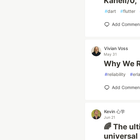
Kanell/0, 
#
dart
#
flutter
Add Commen
Vivian Voss
May 31
Why We Re
#
reliability
#
erl
Add Commen
Kevin 心学
Jun 21
🌈 The ul
universal