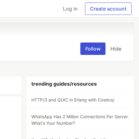
Log in
Create account
Follow
Hide
trending guides/resources
HTTP/3 and QUIC in Erlang with Cowboy
WhatsApp Has 2 Million Connections Per Server.
What's Your Number?