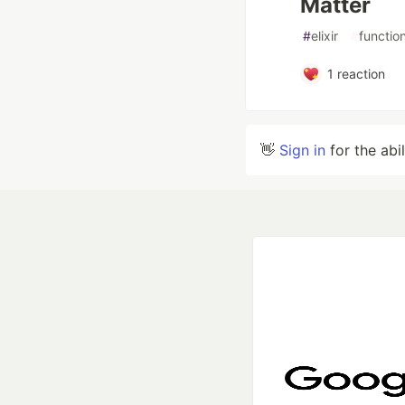
Matter
#
elixir
#
functio
1
reaction
👋
Sign in
for the abi