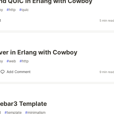
nd QUIC in Erlang with Cowboy
oy
#
http
#
quic
t
5 min rea
er in Erlang with Cowboy
oy
#
web
#
http
Add Comment
9 min rea
Rebar3 Template
3
#
template
#
minimalism