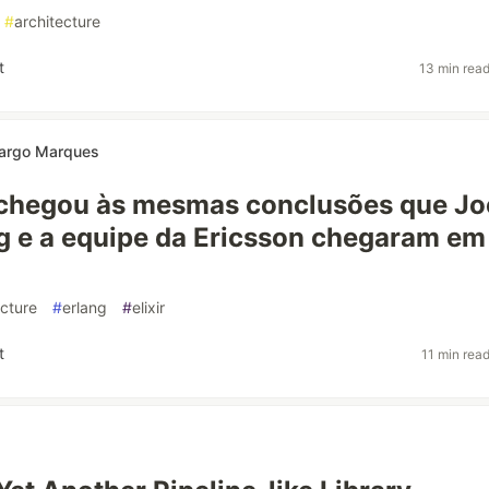
#
architecture
t
13 min rea
argo Marques
chegou às mesmas conclusões que Jo
 e a equipe da Ericsson chegaram em
ecture
#
erlang
#
elixir
t
11 min rea