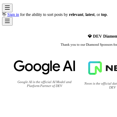
👋
Sign in
for the ability to sort posts by
relevant
,
latest
, or
top
.
💎 DEV Diamon
Thank you to our Diamond Sponsors fo
Google AI is the official AI Model and
Neon is the official da
Platform Partner of DEV
DEV