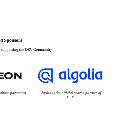
d Sponsors
r supporting the DEV Community
tabase partner of
Algolia is the official search partner of
DEV