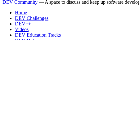
DEV Community
— A space to discuss and keep up software develo
Home
DEV Challenges
DEV++
Videos
DEV Education Tracks
DEV Help
Advertise on DEV
Organization Accounts
DEV Showcase
About
Contact
Free Postgres Database
DEV Shop
MLH
Code of Conduct
Privacy Policy
Terms of Use
Built on
Forem
— the
open source
software that powers
DEV
and oth
Made with love and
Ruby on Rails
. DEV Community
©
2016 - 2026