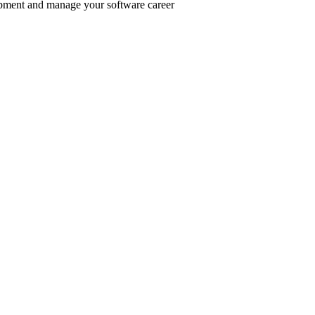
pment and manage your software career
er inclusive communities.
.