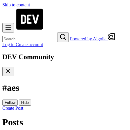
Skip to content
Powered by Algolia
Log in
Create account
DEV Community
#
aes
Follow
Hide
Create Post
Posts