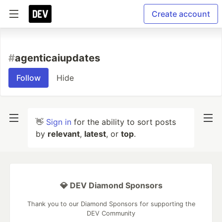
Create account
#
agenticaiupdates
Follow
Hide
👋
Sign in
for the ability to sort posts
by
relevant
,
latest
, or
top
.
💎 DEV Diamond Sponsors
Thank you to our Diamond Sponsors for supporting the
DEV Community