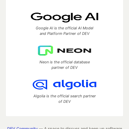
Google AI is the official AI Model
and Platform Partner of DEV
Neon is the official database
partner of DEV
Algolia is the official search partner
of DEV
DEV Community
— A space to discuss and keep up software