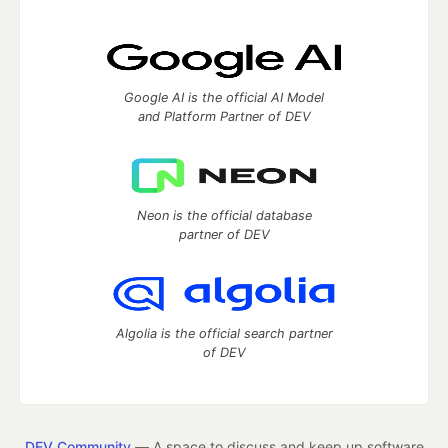
Google AI is the official AI Model
and Platform Partner of DEV
Neon is the official database
partner of DEV
Algolia is the official search partner
of DEV
DEV Community
— A space to discuss and keep up software