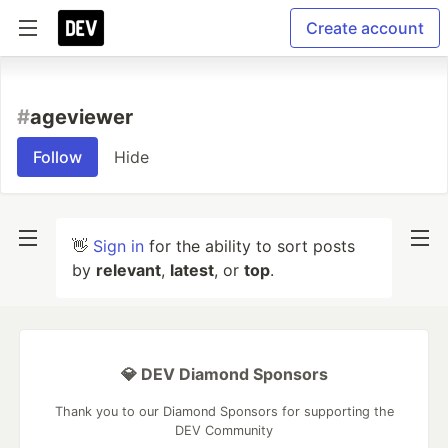
Create account
#
ageviewer
Follow
Hide
👋
Sign in
for the ability to sort posts
by
relevant
,
latest
, or
top
.
💎 DEV Diamond Sponsors
Thank you to our Diamond Sponsors for supporting the
DEV Community