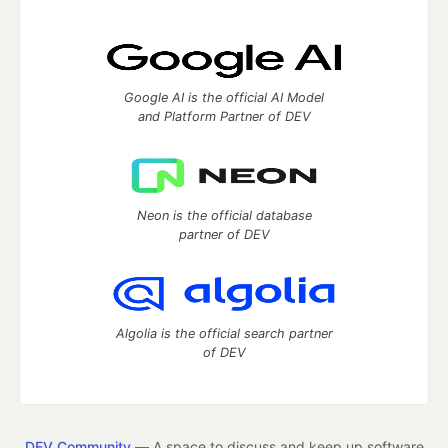
Google AI is the official AI Model
and Platform Partner of DEV
Neon is the official database
partner of DEV
Algolia is the official search partner
of DEV
DEV Community
— A space to discuss and keep up software