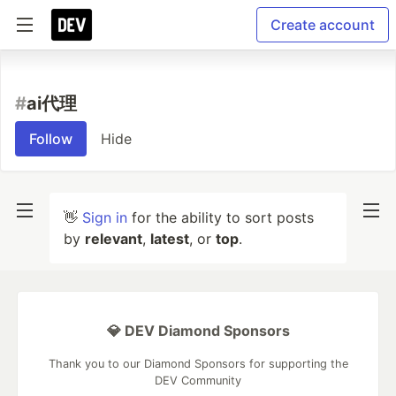
Create account
#
ai代理
Follow
Hide
👋
Sign in
for the ability to sort posts
by
relevant
,
latest
, or
top
.
💎 DEV Diamond Sponsors
Thank you to our Diamond Sponsors for supporting the
DEV Community