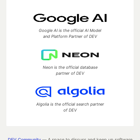
Google AI is the official AI Model
and Platform Partner of DEV
Neon is the official database
partner of DEV
Algolia is the official search partner
of DEV
DEV Community
— A space to discuss and keep up software