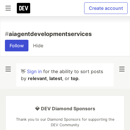
Create account
#
aiagentdevelopmentservices
Follow
Hide
👋
Sign in
for the ability to sort posts
by
relevant
,
latest
, or
top
.
💎 DEV Diamond Sponsors
Thank you to our Diamond Sponsors for supporting the
DEV Community