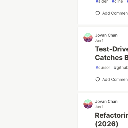
#
aider
#
cline
Add Commen
Jovan Chan
Jun 1
Test-Driv
Catches 
#
cursor
#
github
Add Commen
Jovan Chan
Jun 1
Refactori
(2026)