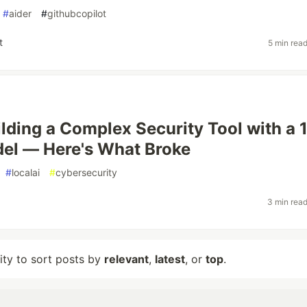
#
aider
#
githubcopilot
t
5 min rea
ilding a Complex Security Tool with a 
el — Here's What Broke
#
localai
#
cybersecurity
3 min rea
lity to sort posts by
relevant
,
latest
, or
top
.