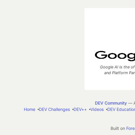
Google AI is the of
and Platform Pa
DEV Community
— A
Home
DEV Challenges
DEV++
Videos
DEV Educatio
Built on
For