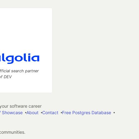
fficial search partner
of DEV
our software career
 Showcase
About
Contact
Free Postgres Database
 communities.