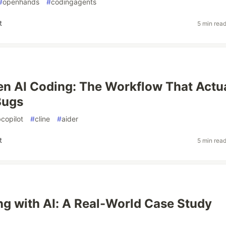
#
openhands
#
codingagents
t
5 min rea
en AI Coding: The Workflow That Actu
Bugs
copilot
#
cline
#
aider
t
5 min rea
ng with AI: A Real-World Case Study