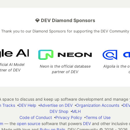
💎 DEV Diamond Sponsors
Thank you to our Diamond Sponsors for supporting the DEV Community
ficial AI Model
Neon is the official database
Algolia is the o
rtner of DEV
partner of DEV
 space to discuss and keep up software development and manage y
n Tracks
DEV Help
Advertise on DEV
Organization Accounts
DEV
DEV Shop
MLH
Code of Conduct
Privacy Policy
Terms of Use
em
— the
open source
software that powers
DEV
and other inclusive
Made with love and
Ruby on Rails
. DEV Community
©
2016 - 2026.