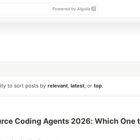
Powered by Algolia
lity to sort posts by
relevant
,
latest
, or
top
.
rce Coding Agents 2026: Which One 