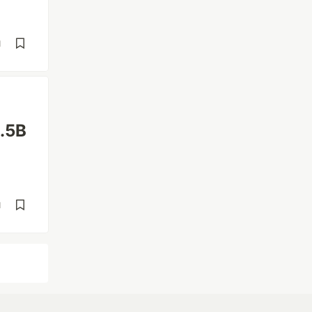
d
1.5B
d