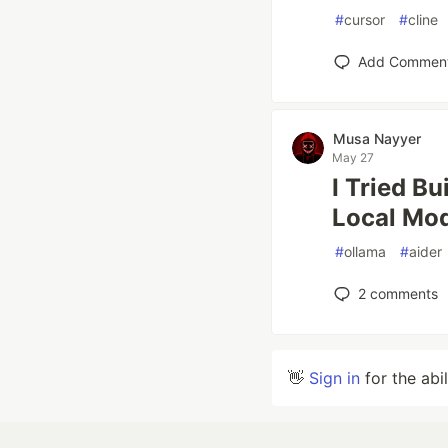
#
cursor
#
cline
Add Commen
Musa Nayyer
May 27
I Tried Bu
Local Mod
#
ollama
#
aider
2
comments
👋
Sign in
for the abi