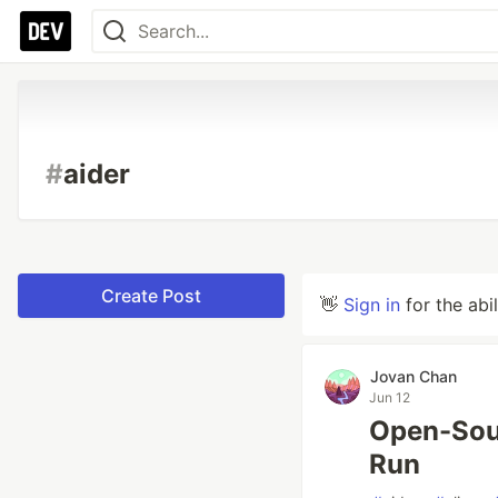
#
aider
Create Post
👋
Sign in
for the abi
Jovan Chan
Jun 12
Open-Sou
Run