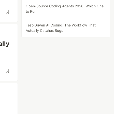
Open-Source Coding Agents 2026: Which One
to Run
d
Test-Driven AI Coding: The Workflow That
Actually Catches Bugs
ally
d