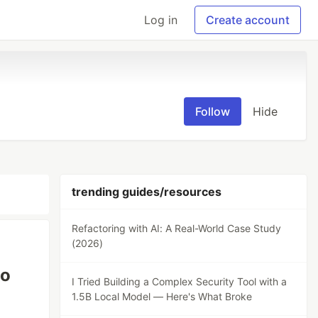
Log in
Create account
Follow
Hide
trending guides/resources
Refactoring with AI: A Real-World Case Study
(2026)
to
I Tried Building a Complex Security Tool with a
1.5B Local Model — Here's What Broke