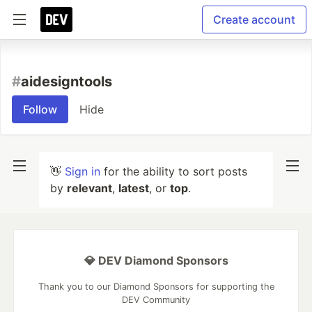
Create account
#
aidesigntools
Follow
Hide
👋
Sign in
for the ability to sort posts
by
relevant
,
latest
, or
top
.
💎 DEV Diamond Sponsors
Thank you to our Diamond Sponsors for supporting the
DEV Community