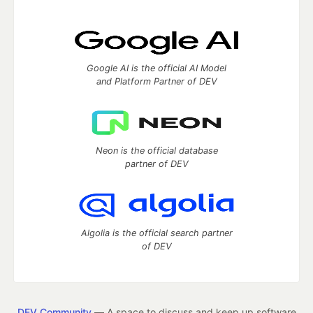
Google AI is the official AI Model
and Platform Partner of DEV
Neon is the official database
partner of DEV
Algolia is the official search partner
of DEV
DEV Community
— A space to discuss and keep up software