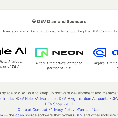
💎 DEV Diamond Sponsors
Thank you to our Diamond Sponsors for supporting the DEV Community
ficial AI Model
Neon is the official database
Algolia is the o
rtner of DEV
partner of DEV
 space to discuss and keep up software development and manage y
n Tracks
DEV Help
Advertise on DEV
Organization Accounts
DEV
DEV Shop
MLH
Code of Conduct
Privacy Policy
Terms of Use
em
— the
open source
software that powers
DEV
and other inclusive