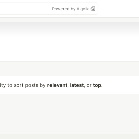
Powered by Algolia
lity to sort posts by
relevant
,
latest
, or
top
.