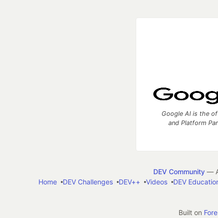
Google AI is the of
and Platform Pa
DEV Community
— A
Home
DEV Challenges
DEV++
Videos
DEV Educatio
Built on
For