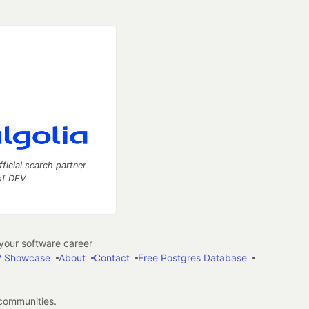
fficial search partner
of DEV
our software career
 Showcase
About
Contact
Free Postgres Database
 communities.