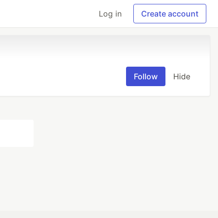
Log in
Create account
Follow
Hide