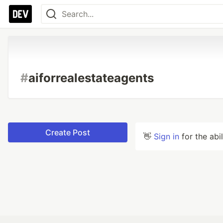
#
aiforrealestateagents
Create Post
👋
Sign in
for the abi