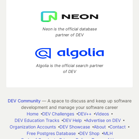
Neon is the official database
partner of DEV
Algolia is the official search partner
of DEV
DEV Community
— A space to discuss and keep up software
development and manage your software career
Home
DEV Challenges
DEV++
Videos
DEV Education Tracks
DEV Help
Advertise on DEV
Organization Accounts
DEV Showcase
About
Contact
Free Postgres Database
DEV Shop
MLH