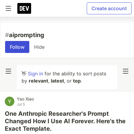
Create account
#
aiprompting
Follow
Hide
👋
Sign in
for the ability to sort posts
by
relevant
,
latest
, or
top
.
Yao Xiao
Jul 5
One Anthropic Researcher's Prompt
Changed How I Use AI Forever. Here's the
Exact Template.