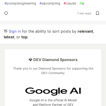
#
promptengineering
#
aiprompting
#
claude
#
ai
7 min read
👋
Sign in
for the ability to sort posts by
relevant
,
latest
, or
top
.
💎 DEV Diamond Sponsors
Thank you to our Diamond Sponsors for supporting the
DEV Community
Google AI is the official AI Model
and Platform Partner of DEV