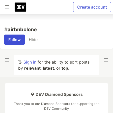
Create account
#
airbnbclone
Follow
Hide
👋
Sign in
for the ability to sort posts
by
relevant
,
latest
, or
top
.
💎 DEV Diamond Sponsors
Thank you to our Diamond Sponsors for supporting the
DEV Community