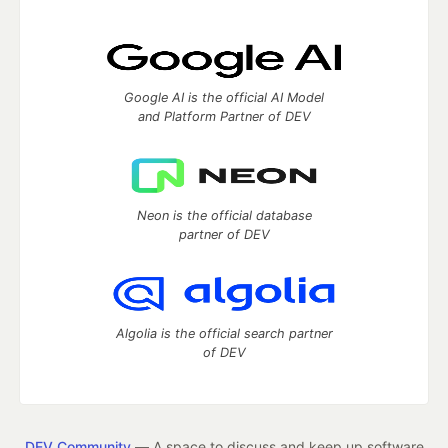
Google AI is the official AI Model
and Platform Partner of DEV
Neon is the official database
partner of DEV
Algolia is the official search partner
of DEV
DEV Community
— A space to discuss and keep up software