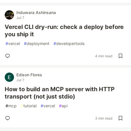
Induwara Ashinsana
Jul 7
Vercel CLI dry-run: check a deploy before
you ship it
#
vercel
#
deployment
#
developertools
4 min read
Edison Flores
Jul 7
How to build an MCP server with HTTP
transport (not just stdio)
#
mcp
#
tutorial
#
vercel
#
api
3 min read