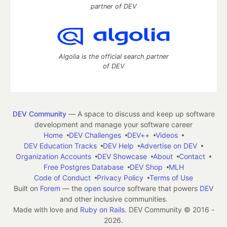
partner of DEV
Algolia is the official search partner
of DEV
DEV Community
— A space to discuss and keep up software
development and manage your software career
Home
DEV Challenges
DEV++
Videos
DEV Education Tracks
DEV Help
Advertise on DEV
Organization Accounts
DEV Showcase
About
Contact
Free Postgres Database
DEV Shop
MLH
Code of Conduct
Privacy Policy
Terms of Use
Built on
Forem
— the
open source
software that powers
DEV
and other inclusive communities.
Made with love and
Ruby on Rails
. DEV Community
©
2016 -
2026.