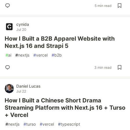
5 min read
cynida
Jul 20
How I Built a B2B Apparel Website with
Next.js 16 and Strapi 5
#
ai
#
nextjs
#
vercel
#
b2b
3 min read
Daniel Lucas
Jul 22
How I Built a Chinese Short Drama
Streaming Platform with Next.js 16 + Turso
+ Vercel
#
nextjs
#
turso
#
vercel
#
typescript