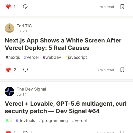
1
1 min read
Tori TIC
Jul 20
Next.js App Shows a White Screen After
Vercel Deploy: 5 Real Causes
#
nextjs
#
vercel
#
webdev
#
javascript
2
3 min read
The Dev Signal
Jul 14
Vercel + Lovable, GPT-5.6 multiagent, curl
security patch — Dev Signal #64
#
ai
#
devtools
#
programming
#
vercel
1
1