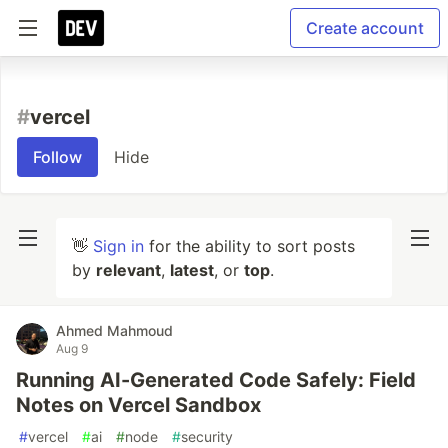
Create account
#
vercel
Follow
Hide
👋
Sign in
for the ability to sort posts
by
relevant
,
latest
, or
top
.
Ahmed Mahmoud
Aug 9
Running AI-Generated Code Safely: Field
Notes on Vercel Sandbox
#
vercel
#
ai
#
node
#
security