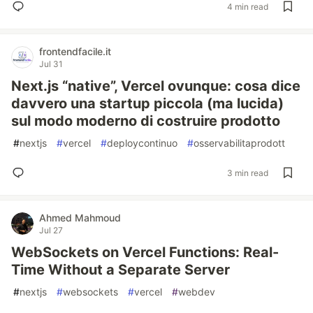
4 min read
frontendfacile.it
Jul 31
Next.js “native”, Vercel ovunque: cosa dice
davvero una startup piccola (ma lucida)
sul modo moderno di costruire prodotto
#
nextjs
#
vercel
#
deploycontinuo
#
osservabilitaprodott
3 min read
Ahmed Mahmoud
Jul 27
WebSockets on Vercel Functions: Real-
Time Without a Separate Server
#
nextjs
#
websockets
#
vercel
#
webdev