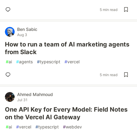
5 min read
Ben Sabic
Aug 3
How to run a team of AI marketing agents
from Slack
#
ai
#
agents
#
typescript
#
vercel
5 min read
Ahmed Mahmoud
Jul 31
One API Key for Every Model: Field Notes
on the Vercel AI Gateway
#
ai
#
vercel
#
typescript
#
webdev