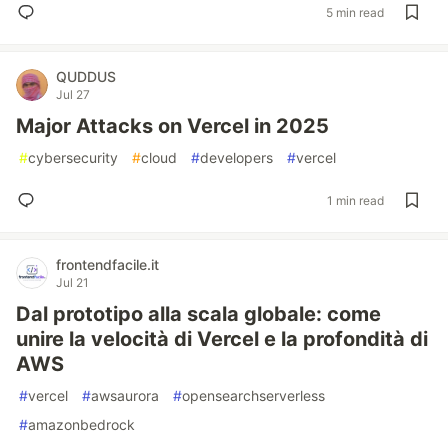
5 min read
QUDDUS
Jul 27
Major Attacks on Vercel in 2025
#
cybersecurity
#
cloud
#
developers
#
vercel
1 min read
frontendfacile.it
Jul 21
Dal prototipo alla scala globale: come
unire la velocità di Vercel e la profondità di
AWS
#
vercel
#
awsaurora
#
opensearchserverless
#
amazonbedrock