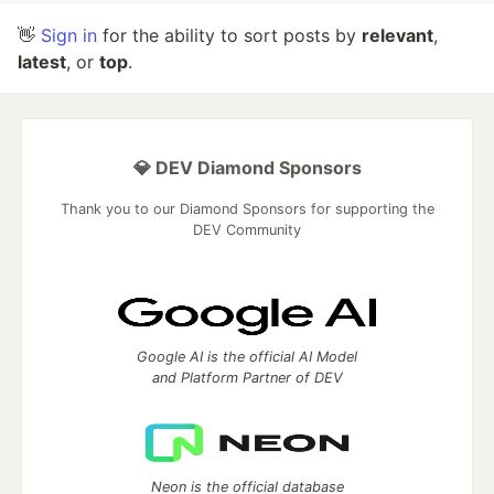
👋
Sign in
for the ability to sort posts by
relevant
,
latest
, or
top
.
💎 DEV Diamond Sponsors
Thank you to our Diamond Sponsors for supporting the
DEV Community
Google AI is the official AI Model
and Platform Partner of DEV
Neon is the official database