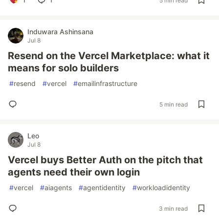
5 min read
Induwara Ashinsana
Jul 8
Resend on the Vercel Marketplace: what it
means for solo builders
#
resend
#
vercel
#
emailinfrastructure
5 min read
Leo
Jul 8
Vercel buys Better Auth on the pitch that
agents need their own login
#
vercel
#
aiagents
#
agentidentity
#
workloadidentity
3 min read