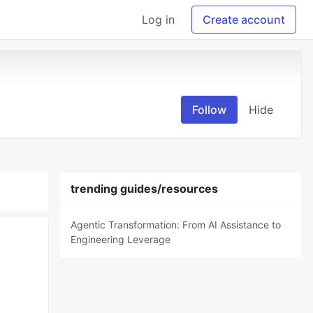
Log in
Create account
Follow
Hide
trending guides/resources
Agentic Transformation: From AI Assistance to
Engineering Leverage