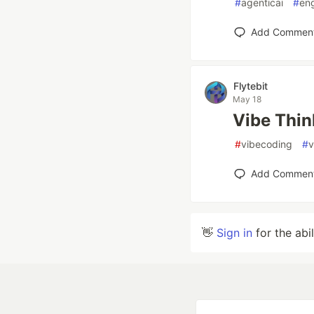
#
agenticai
#
eng
Add Commen
Flytebit
May 18
Vibe Thin
#
vibecoding
#
v
Add Commen
👋
Sign in
for the abi