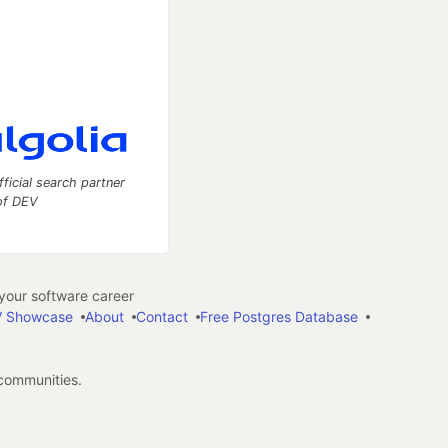
fficial search partner
of DEV
our software career
 Showcase
About
Contact
Free Postgres Database
 communities.