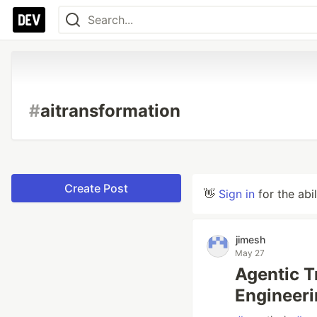
#
aitransformation
Create Post
👋
Sign in
for the abi
jimesh
May 27
Agentic T
Engineeri