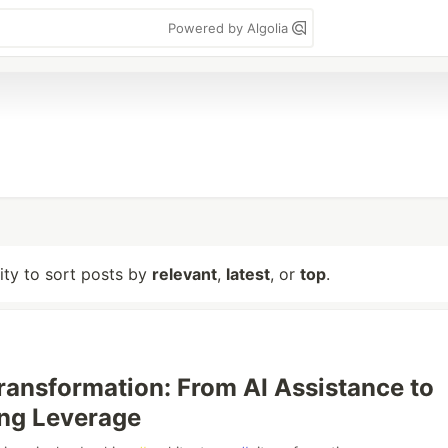
Powered by Algolia
lity to sort posts by
relevant
,
latest
, or
top
.
ransformation: From AI Assistance to
ng Leverage