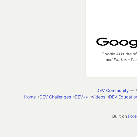
Google AI is the of
and Platform Pa
DEV Community
— A
Home
DEV Challenges
DEV++
Videos
DEV Educatio
Built on
For