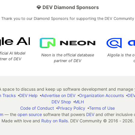
💎 DEV Diamond Sponsors
Thank you to our Diamond Sponsors for supporting the DEV Community
ficial AI Model
Neon is the official database
Algolia is the o
rtner of DEV
partner of DEV
 space to discuss and keep up software development and manage y
n Tracks
DEV Help
Advertise on DEV
Organization Accounts
DEV
DEV Shop
MLH
Code of Conduct
Privacy Policy
Terms of Use
em
— the
open source
software that powers
DEV
and other inclusive
Made with love and
Ruby on Rails
. DEV Community
©
2016 - 2026.