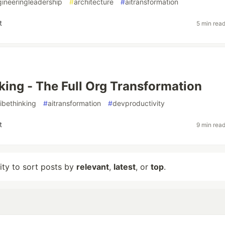
ineeringleadership
#
architecture
#
aitransformation
t
5 min rea
king - The Full Org Transformation
ibethinking
#
aitransformation
#
devproductivity
t
9 min rea
lity to sort posts by
relevant
,
latest
, or
top
.