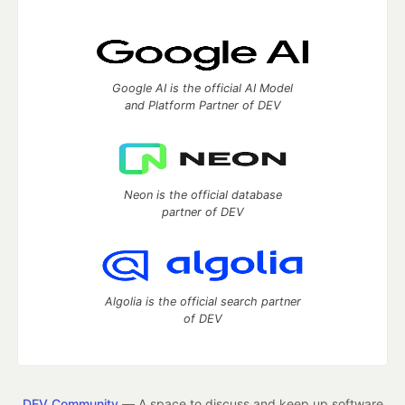
Google AI is the official AI Model
and Platform Partner of DEV
Neon is the official database
partner of DEV
Algolia is the official search partner
of DEV
DEV Community
— A space to discuss and keep up software