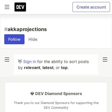
Create account
#
akkaprojections
Follow
Hide
👋
Sign in
for the ability to sort posts
by
relevant
,
latest
, or
top
.
💎 DEV Diamond Sponsors
Thank you to our Diamond Sponsors for supporting the
DEV Community