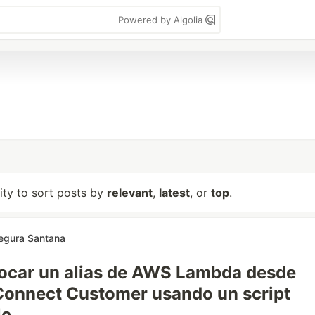
Powered by Algolia
lity to sort posts by
relevant
,
latest
, or
top
.
Segura Santana
ocar un alias de AWS Lambda desde
onnect Customer usando un script
le