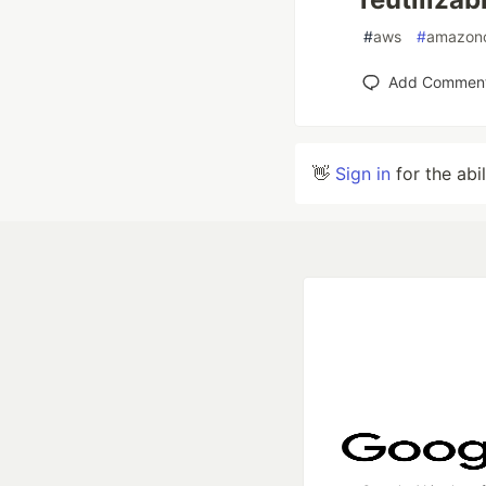
#
aws
#
amazon
Add Commen
👋
Sign in
for the abi