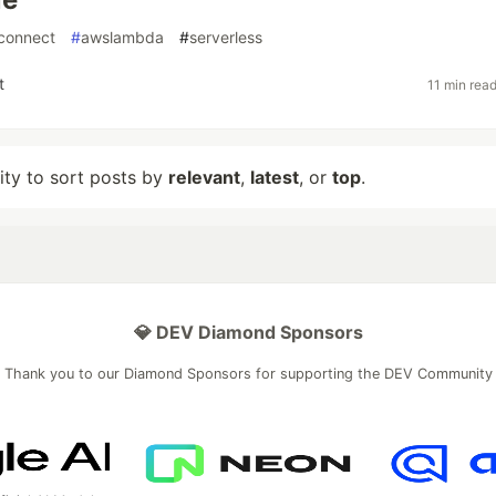
connect
#
awslambda
#
serverless
t
11 min rea
lity to sort posts by
relevant
,
latest
, or
top
.
💎 DEV Diamond Sponsors
Thank you to our Diamond Sponsors for supporting the DEV Community