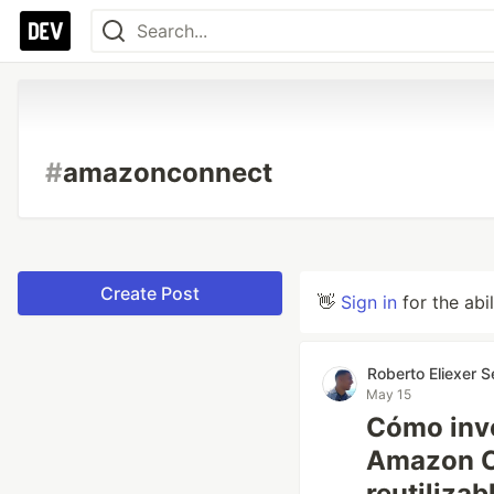
#
amazonconnect
Create Post
👋
Sign in
for the abi
Roberto Eliexer 
May 15
Cómo inv
Amazon C
reutilizab