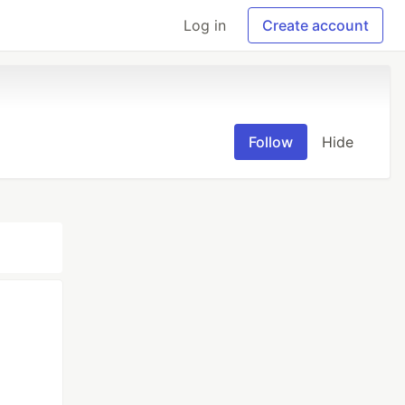
Log in
Create account
Follow
Hide