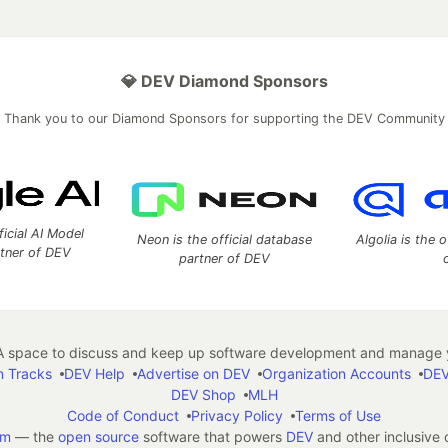
💎 DEV Diamond Sponsors
Thank you to our Diamond Sponsors for supporting the DEV Community
ficial AI Model
Neon is the official database
Algolia is the o
rtner of DEV
partner of DEV
 space to discuss and keep up software development and manage y
n Tracks
DEV Help
Advertise on DEV
Organization Accounts
DEV
DEV Shop
MLH
Code of Conduct
Privacy Policy
Terms of Use
em
— the
open source
software that powers
DEV
and other inclusive