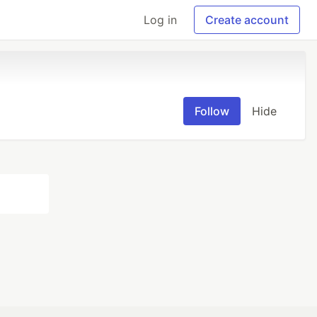
Log in
Create account
Follow
Hide