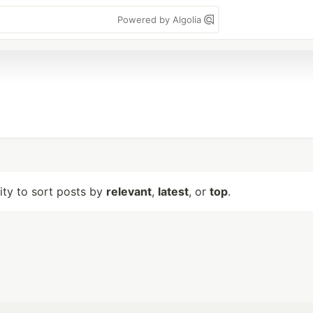
Powered by Algolia
lity to sort posts by
relevant
,
latest
, or
top
.