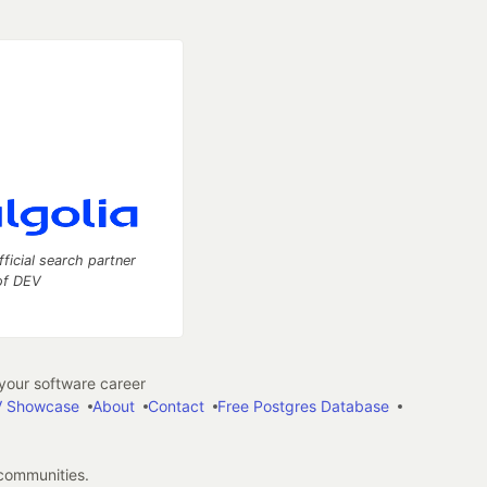
fficial search partner
of DEV
our software career
 Showcase
About
Contact
Free Postgres Database
 communities.