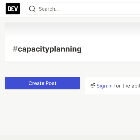
#
capacityplanning
Create Post
👋
Sign in
for the abi