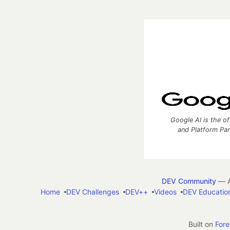
Google AI is the of
and Platform Pa
DEV Community
— A
Home
DEV Challenges
DEV++
Videos
DEV Educatio
Built on
For