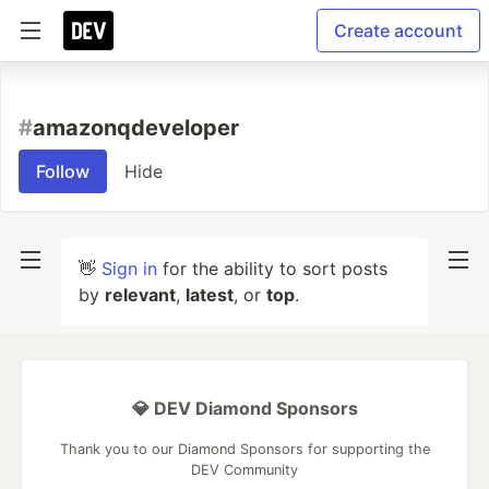
Create account
#
amazonqdeveloper
Follow
Hide
👋
Sign in
for the ability to sort posts
by
relevant
,
latest
, or
top
.
💎 DEV Diamond Sponsors
Thank you to our Diamond Sponsors for supporting the
DEV Community