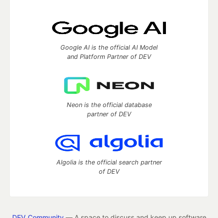
Google AI is the official AI Model
and Platform Partner of DEV
Neon is the official database
partner of DEV
Algolia is the official search partner
of DEV
DEV Community
— A space to discuss and keep up software