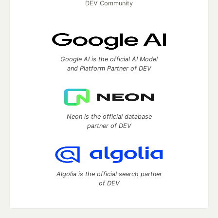
DEV Community
Google AI is the official AI Model
and Platform Partner of DEV
Neon is the official database
partner of DEV
Algolia is the official search partner
of DEV