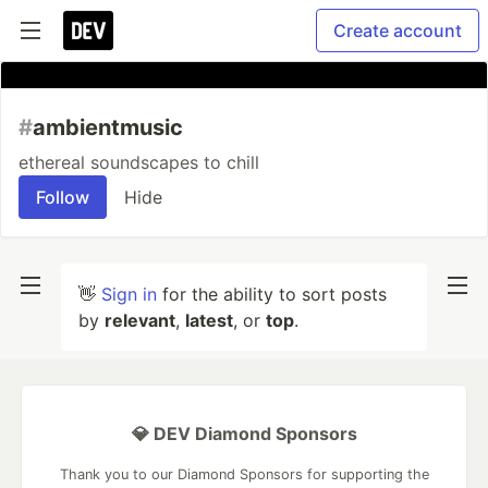
Create account
#
ambientmusic
ethereal soundscapes to chill
Follow
Hide
👋
Sign in
for the ability to sort posts
by
relevant
,
latest
, or
top
.
💎 DEV Diamond Sponsors
Thank you to our Diamond Sponsors for supporting the