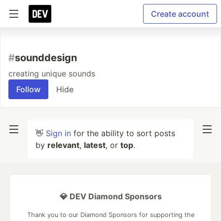
Create account
#
sounddesign
creating unique sounds
Follow
Hide
👋
Sign in
for the ability to sort posts
by
relevant
,
latest
, or
top
.
💎 DEV Diamond Sponsors
Thank you to our Diamond Sponsors for supporting the