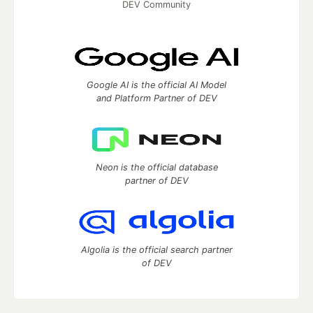
DEV Community
Google AI is the official AI Model
and Platform Partner of DEV
Neon is the official database
partner of DEV
Algolia is the official search partner
of DEV