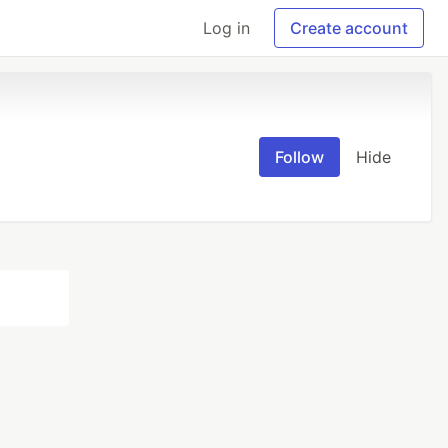
Log in
Create account
Follow
Hide