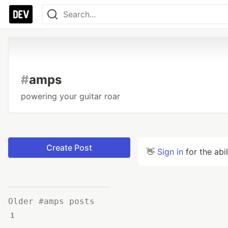
#
amps
powering your guitar roar
Create Post
👋
Sign in
for the abi
Older #amps posts
1