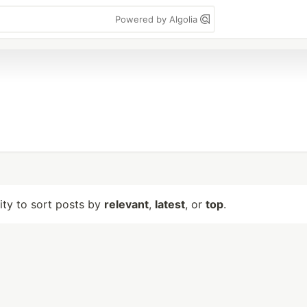
Powered by Algolia
lity to sort posts by
relevant
,
latest
, or
top
.