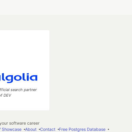
fficial search partner
of DEV
our software career
 Showcase
About
Contact
Free Postgres Database