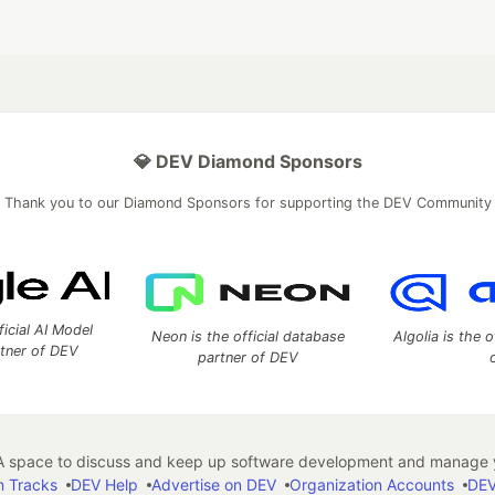
💎 DEV Diamond Sponsors
Thank you to our Diamond Sponsors for supporting the DEV Community
ficial AI Model
Neon is the official database
Algolia is the o
rtner of DEV
partner of DEV
 space to discuss and keep up software development and manage y
n Tracks
DEV Help
Advertise on DEV
Organization Accounts
DEV