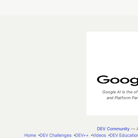
Google AI is the of
and Platform Pa
DEV Community
— A
Home
DEV Challenges
DEV++
Videos
DEV Educatio