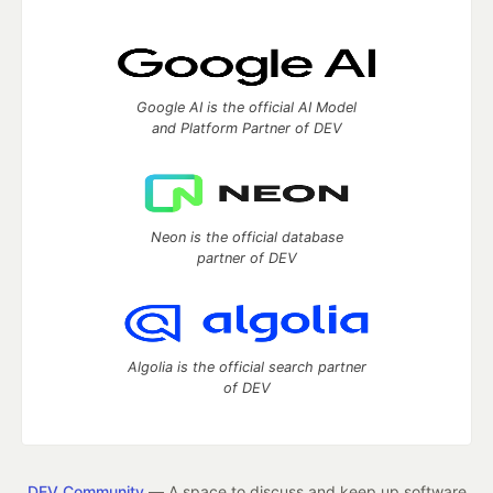
Google AI is the official AI Model
and Platform Partner of DEV
Neon is the official database
partner of DEV
Algolia is the official search partner
of DEV
DEV Community
— A space to discuss and keep up software