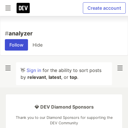
Create account
#
analyzer
Follow
Hide
👋
Sign in
for the ability to sort posts
by
relevant
,
latest
, or
top
.
💎 DEV Diamond Sponsors
Thank you to our Diamond Sponsors for supporting the
DEV Community