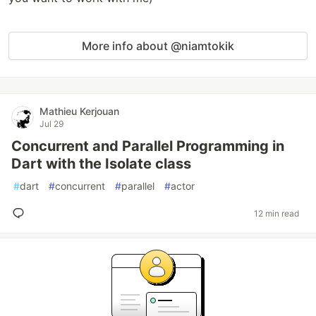
More info about @niamtokik
Mathieu Kerjouan
Jul 29
Concurrent and Parallel Programming in
Dart with the Isolate class
#
dart
#
concurrent
#
parallel
#
actor
12 min read