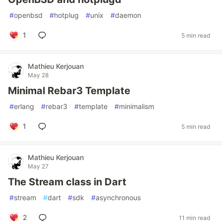
#
openbsd
#
hotplug
#
unix
#
daemon
1
5 min read
Mathieu Kerjouan
May 28
Minimal Rebar3 Template
#
erlang
#
rebar3
#
template
#
minimalism
1
5 min read
Mathieu Kerjouan
May 27
The Stream class in Dart
#
stream
#
dart
#
sdk
#
asynchronous
2
11 min read