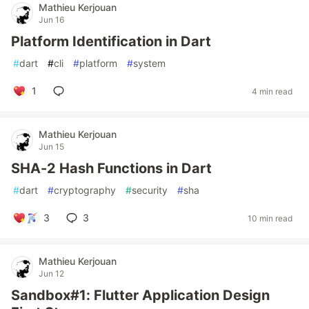
Mathieu Kerjouan
Jun 16
Platform Identification in Dart
#
dart
#
cli
#
platform
#
system
1
4 min read
Mathieu Kerjouan
Jun 15
SHA-2 Hash Functions in Dart
#
dart
#
cryptography
#
security
#
sha
3
3
10 min read
Mathieu Kerjouan
Jun 12
Sandbox#1: Flutter Application Design