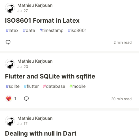
Mathieu Kerjouan
Jul 27
ISO8601 Format in Latex
#
latex
#
date
#
timestamp
#
iso8601
2 min read
Mathieu Kerjouan
Jul 20
Flutter and SQLite with sqflite
#
sqlite
#
flutter
#
database
#
mobile
1
20 min read
Mathieu Kerjouan
Jul 17
Dealing with null in Dart