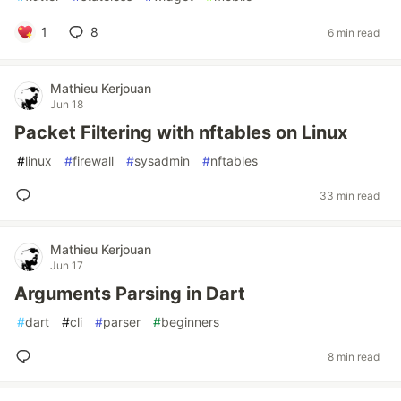
1
8
6 min read
Mathieu Kerjouan
Jun 18
Packet Filtering with nftables on Linux
#
linux
#
firewall
#
sysadmin
#
nftables
33 min read
Mathieu Kerjouan
Jun 17
Arguments Parsing in Dart
#
dart
#
cli
#
parser
#
beginners
8 min read