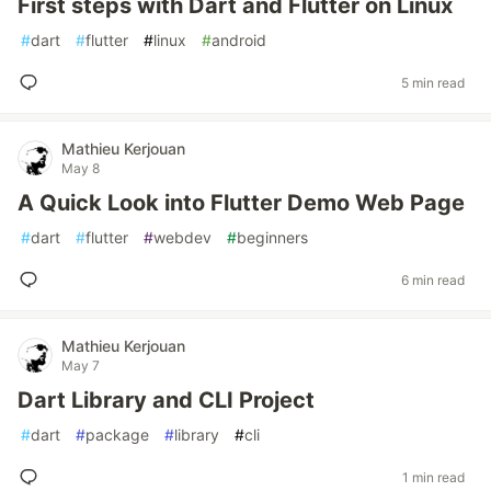
First steps with Dart and Flutter on Linux
#
dart
#
flutter
#
linux
#
android
5 min read
Mathieu Kerjouan
May 8
A Quick Look into Flutter Demo Web Page
#
dart
#
flutter
#
webdev
#
beginners
6 min read
Mathieu Kerjouan
May 7
Dart Library and CLI Project
#
dart
#
package
#
library
#
cli
1 min read