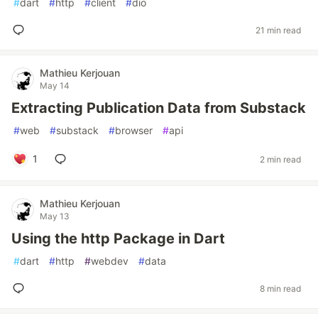
#
dart
#
http
#
client
#
dio
21 min read
Mathieu Kerjouan
May 14
Extracting Publication Data from Substack
#
web
#
substack
#
browser
#
api
1
2 min read
Mathieu Kerjouan
May 13
Using the http Package in Dart
#
dart
#
http
#
webdev
#
data
8 min read