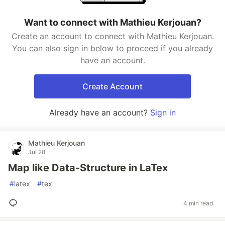
Want to connect with Mathieu Kerjouan?
Create an account to connect with Mathieu Kerjouan.
You can also sign in below to proceed if you already
have an account.
Create Account
Already have an account?
Sign in
Mathieu Kerjouan
Jul 28
Map like Data-Structure in LaTex
#
latex
#
tex
4 min read