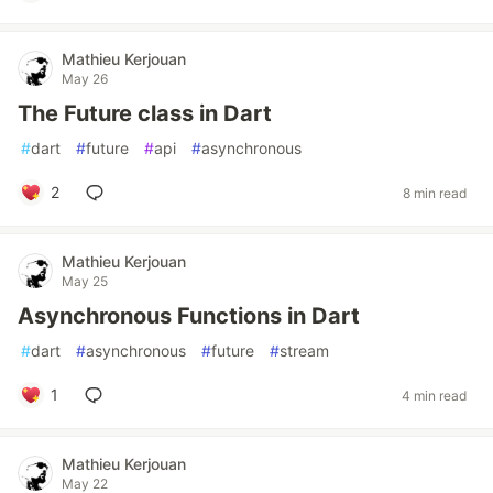
Mathieu Kerjouan
May 26
The Future class in Dart
#
dart
#
future
#
api
#
asynchronous
2
8 min read
Mathieu Kerjouan
May 25
Asynchronous Functions in Dart
#
dart
#
asynchronous
#
future
#
stream
1
4 min read
Mathieu Kerjouan
May 22