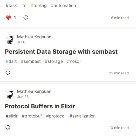
#
task
#
c
#
tooling
#
automation
1
6 min read
Mathieu Kerjouan
Jul 6
Persistent Data Storage with sembast
#
dart
#
sembast
#
storage
#
nosql
22 min read
Mathieu Kerjouan
Jun 26
Protocol Buffers in Elixir
#
elixir
#
protobuf
#
protocol
#
serialization
10 min read