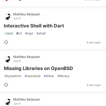
Mathieu Kerjouan
Jun 9
Interactive Shell with Dart
#
dart
#
cli
#
repl
#
shell
5 min read
Mathieu Kerjouan
Jun 8
Missing Libraries on OpenBSD
#
sysadmin
#
openbsd
#
linker
#
library
5 min read
Mathieu Kerjouan
Jun 5