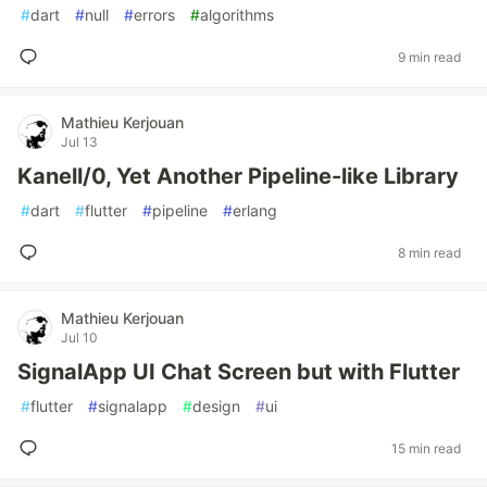
#
dart
#
null
#
errors
#
algorithms
9 min read
Mathieu Kerjouan
Jul 13
Kanell/0, Yet Another Pipeline-like Library
#
dart
#
flutter
#
pipeline
#
erlang
8 min read
Mathieu Kerjouan
Jul 10
SignalApp UI Chat Screen but with Flutter
#
flutter
#
signalapp
#
design
#
ui
15 min read