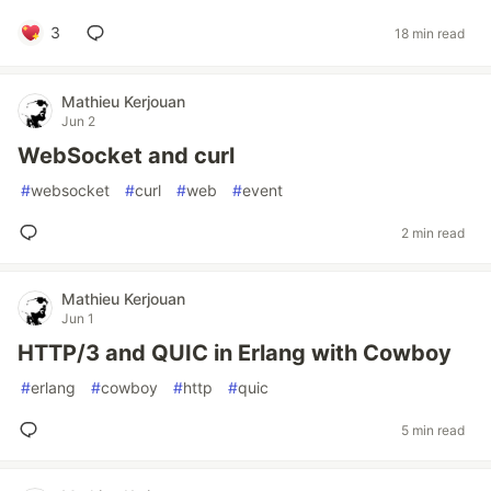
3
18 min read
Mathieu Kerjouan
Jun 2
WebSocket and curl
#
websocket
#
curl
#
web
#
event
2 min read
Mathieu Kerjouan
Jun 1
HTTP/3 and QUIC in Erlang with Cowboy
#
erlang
#
cowboy
#
http
#
quic
5 min read