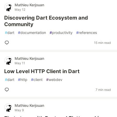
Mathieu Kerjouan
May 12
Discovering Dart Ecosystem and
Community
#
dart
#
documentation
#
productivity
#
references
15 min read
Mathieu Kerjouan
May 11
Low Level HTTP Client in Dart
#
dart
#
http
#
client
#
webdev
7 min read
Mathieu Kerjouan
May 9