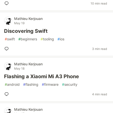
10 min read
Mathieu Kerjouan
May 19
Discovering Swift
#
swift
#
beginners
#
tooling
#
ios
3 min read
Mathieu Kerjouan
May 18
Flashing a Xiaomi Mi A3 Phone
#
android
#
flashing
#
firmware
#
security
4 min read
Mathieu Kerjouan