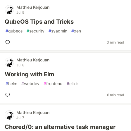
Mathieu Kerjouan
Jul 9
QubeOS Tips and Tricks
#
qubeos
#
security
#
syadmin
#
xen
3 min read
Mathieu Kerjouan
Jul 8
Working with Elm
#
helm
#
webdev
#
frontend
#
elixir
6 min read
Mathieu Kerjouan
Jul 7
Chored/0: an alternative task manager