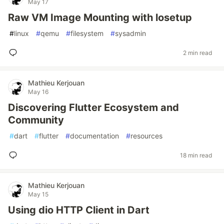
May 17
Raw VM Image Mounting with losetup
#
linux
#
qemu
#
filesystem
#
sysadmin
2 min read
Mathieu Kerjouan
May 16
Discovering Flutter Ecosystem and
Community
#
dart
#
flutter
#
documentation
#
resources
18 min read
Mathieu Kerjouan
May 15
Using dio HTTP Client in Dart