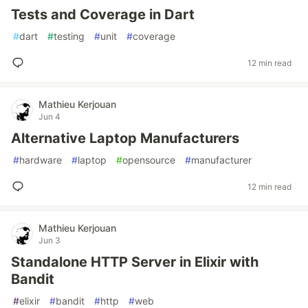
Tests and Coverage in Dart
#
dart
#
testing
#
unit
#
coverage
12 min read
Mathieu Kerjouan
Jun 4
Alternative Laptop Manufacturers
#
hardware
#
laptop
#
opensource
#
manufacturer
12 min read
Mathieu Kerjouan
Jun 3
Standalone HTTP Server in Elixir with
Bandit
#
elixir
#
bandit
#
http
#
web