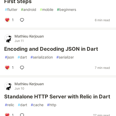
First Steps
#
flutter
#
android
#
mobile
#
beginners
1
6 min read
Mathieu Kerjouan
Jun 11
Encoding and Decoding JSON in Dart
#
json
#
dart
#
serialization
#
serializer
1
7 min read
Mathieu Kerjouan
Jun 10
Standalone HTTP Server with Relic in Dart
#
relic
#
dart
#
cache
#
http
1
27 min read