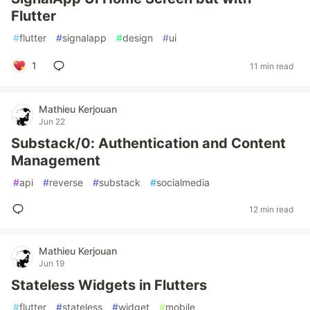
Flutter
#
flutter
#
signalapp
#
design
#
ui
1
11 min read
Mathieu Kerjouan
Jun 22
Substack/0: Authentication and Content
Management
#
api
#
reverse
#
substack
#
socialmedia
12 min read
Mathieu Kerjouan
Jun 19
Stateless Widgets in Flutters
#
flutter
#
stateless
#
widget
#
mobile