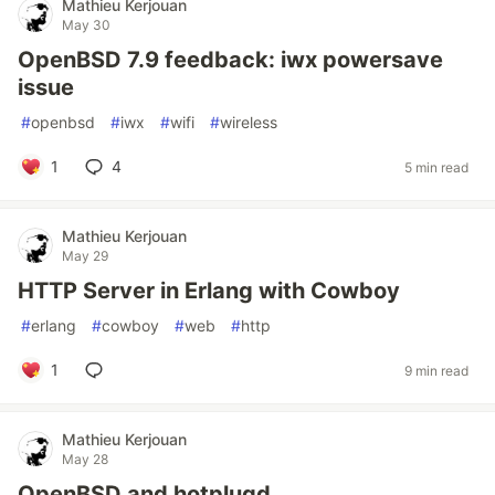
Mathieu Kerjouan
May 30
OpenBSD 7.9 feedback: iwx powersave
issue
#
openbsd
#
iwx
#
wifi
#
wireless
1
4
5 min read
Mathieu Kerjouan
May 29
HTTP Server in Erlang with Cowboy
#
erlang
#
cowboy
#
web
#
http
1
9 min read
Mathieu Kerjouan
May 28
OpenBSD and hotplugd