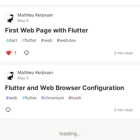
Mathieu Kerjouan
May 6
First Web Page with Flutter
#
dart
#
flutter
#
web
#
webdev
1
3 min read
Mathieu Kerjouan
May 5
Flutter and Web Browser Configuration
#
web
#
flutter
#
chromium
#
bash
3 min read
loading...