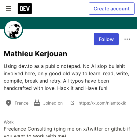
Create account
Follow
Mathieu Kerjouan
Using dev.to as a public notepad. No AI slop bullshit 
involved here, only good old way to learn: read, write, 
compile, break and retry. All typos have been 
handcrafted with love. Hack it and Have fun!
France
Joined on
https://x.com/niamtokik
Work
Freelance Consulting (ping me on x/twitter or github if
you want to work with me)