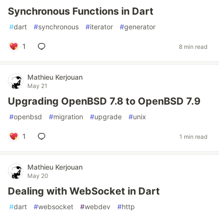
Synchronous Functions in Dart
#
dart
#
synchronous
#
iterator
#
generator
1
8 min read
Mathieu Kerjouan
May 21
Upgrading OpenBSD 7.8 to OpenBSD 7.9
#
openbsd
#
migration
#
upgrade
#
unix
1
1 min read
Mathieu Kerjouan
May 20
Dealing with WebSocket in Dart
#
dart
#
websocket
#
webdev
#
http