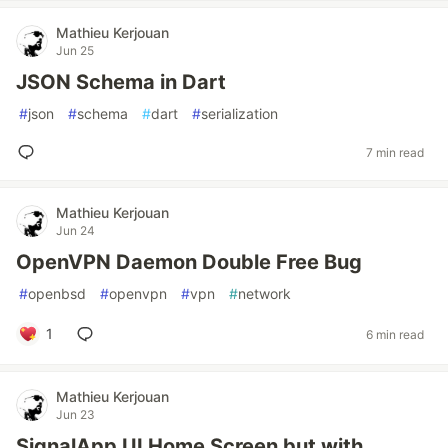
Mathieu Kerjouan
Jun 25
JSON Schema in Dart
#
json
#
schema
#
dart
#
serialization
7 min read
Mathieu Kerjouan
Jun 24
OpenVPN Daemon Double Free Bug
#
openbsd
#
openvpn
#
vpn
#
network
1
6 min read
Mathieu Kerjouan
Jun 23
SignalApp UI Home Screen but with