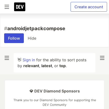
Create account
#
androidjetpackcompose
Follow
Hide
👋
Sign in
for the ability to sort posts
by
relevant
,
latest
, or
top
.
💎 DEV Diamond Sponsors
Thank you to our Diamond Sponsors for supporting the
DEV Community