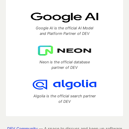
Google AI is the official AI Model
and Platform Partner of DEV
Neon is the official database
partner of DEV
Algolia is the official search partner
of DEV
DEV Community
— A space to discuss and keep up software