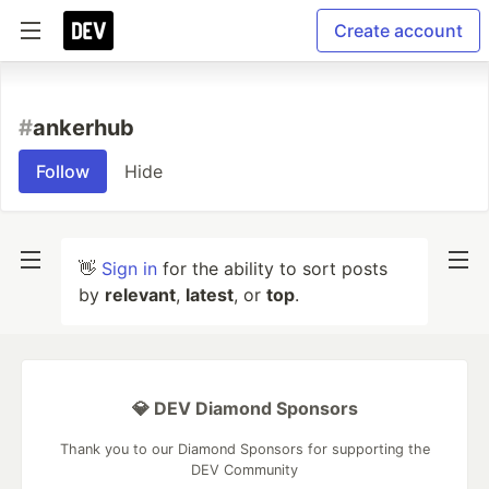
Create account
#
ankerhub
Follow
Hide
👋
Sign in
for the ability to sort posts
by
relevant
,
latest
, or
top
.
💎 DEV Diamond Sponsors
Thank you to our Diamond Sponsors for supporting the
DEV Community