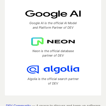
Google AI is the official AI Model
and Platform Partner of DEV
Neon is the official database
partner of DEV
Algolia is the official search partner
of DEV
DEV Community
— A space to discuss and keep up software