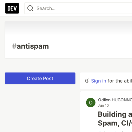
#
antispam
Create Post
👋
Sign in
for the abi
Odilon HUGONN
Jun 10
Building a
Spam, CI