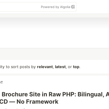
Powered by Algolia
lity to sort posts by
relevant
,
latest
, or
top
.
OT
 Brochure Site in Raw PHP: Bilingual, A
/CD — No Framework