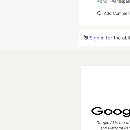
#
php
#
antispa
Add Commen
👋
Sign in
for the abi
Google AI is the of
and Platform Pa