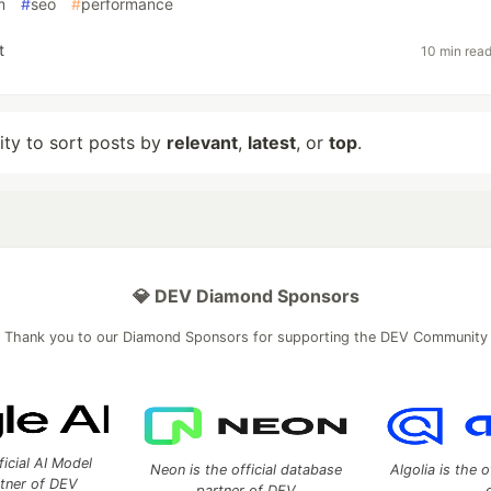
m
#
seo
#
performance
t
10 min rea
lity to sort posts by
relevant
,
latest
, or
top
.
💎 DEV Diamond Sponsors
Thank you to our Diamond Sponsors for supporting the DEV Community
ficial AI Model
Neon is the official database
Algolia is the o
rtner of DEV
partner of DEV