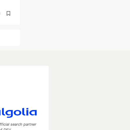
d
fficial search partner
of DEV