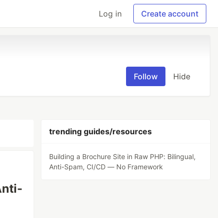
Log in
Create account
Follow
Hide
trending guides/resources
Building a Brochure Site in Raw PHP: Bilingual,
Anti-Spam, CI/CD — No Framework
nti-