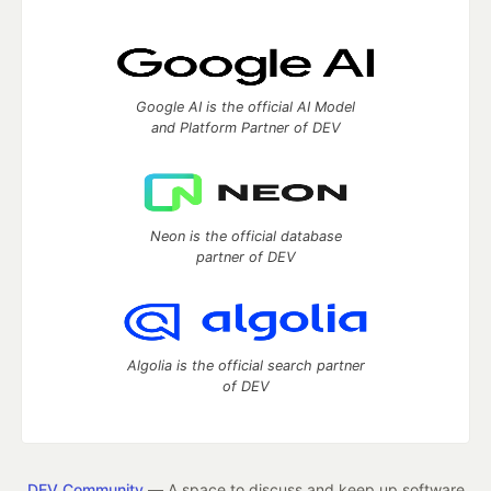
Google AI is the official AI Model
and Platform Partner of DEV
Neon is the official database
partner of DEV
Algolia is the official search partner
of DEV
DEV Community
— A space to discuss and keep up software