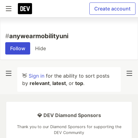
Create account
#
anywearmobilityuni
Follow
Hide
👋
Sign in
for the ability to sort posts
by
relevant
,
latest
, or
top
.
💎 DEV Diamond Sponsors
Thank you to our Diamond Sponsors for supporting the
DEV Community