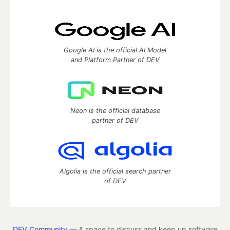
Google AI is the official AI Model
and Platform Partner of DEV
Neon is the official database
partner of DEV
Algolia is the official search partner
of DEV
DEV Community
— A space to discuss and keep up software