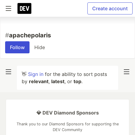
Create account
#
apachepolaris
Follow
Hide
👋
Sign in
for the ability to sort posts
by
relevant
,
latest
, or
top
.
💎 DEV Diamond Sponsors
Thank you to our Diamond Sponsors for supporting the
DEV Community