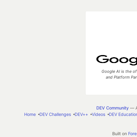
Google AI is the of
and Platform Pa
DEV Community
— A
Home
DEV Challenges
DEV++
Videos
DEV Educatio
Built on
For