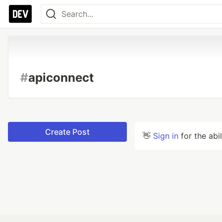
#
apiconnect
Create Post
👋
Sign in
for the abi