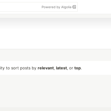
Powered by Algolia
lity to sort posts by
relevant
,
latest
, or
top
.