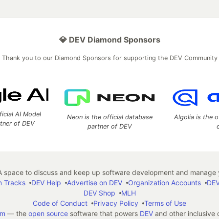
💎 DEV Diamond Sponsors
Thank you to our Diamond Sponsors for supporting the DEV Community
ficial AI Model
Neon is the official database
Algolia is the o
rtner of DEV
partner of DEV
 space to discuss and keep up software development and manage y
n Tracks
DEV Help
Advertise on DEV
Organization Accounts
DEV
DEV Shop
MLH
Code of Conduct
Privacy Policy
Terms of Use
em
— the
open source
software that powers
DEV
and other inclusive