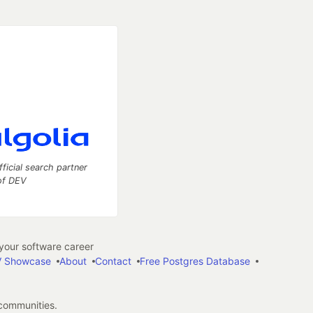
fficial search partner
of DEV
our software career
 Showcase
About
Contact
Free Postgres Database
 communities.