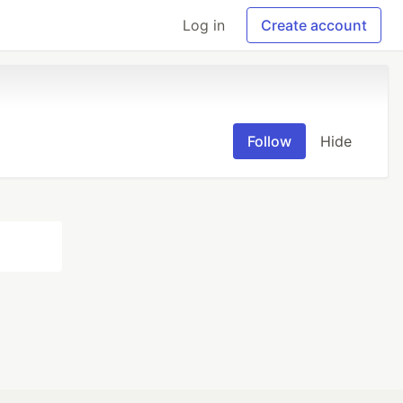
Log in
Create account
Follow
Hide