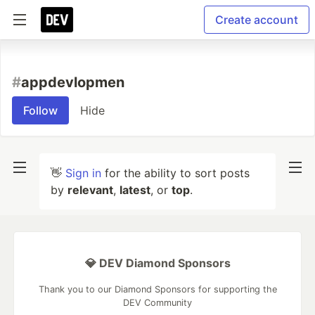
Create account
#
appdevlopmen
Follow
Hide
👋
Sign in
for the ability to sort posts
by
relevant
,
latest
, or
top
.
💎 DEV Diamond Sponsors
Thank you to our Diamond Sponsors for supporting the
DEV Community