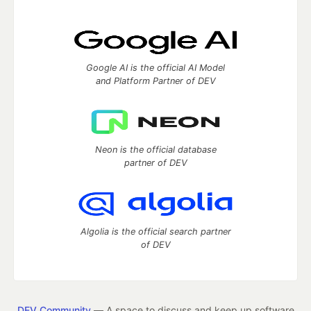
Google AI is the official AI Model
and Platform Partner of DEV
Neon is the official database
partner of DEV
Algolia is the official search partner
of DEV
DEV Community
— A space to discuss and keep up software