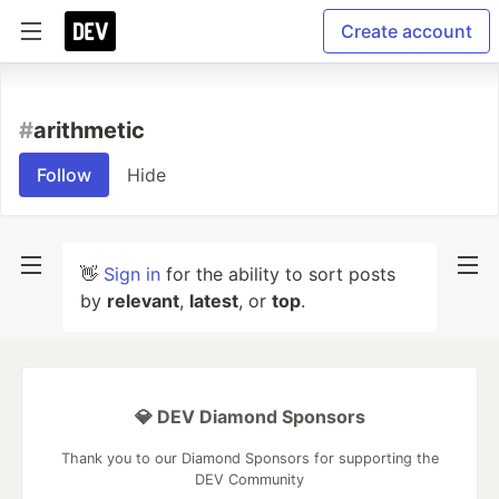
Create account
#
arithmetic
Follow
Hide
👋
Sign in
for the ability to sort posts
by
relevant
,
latest
, or
top
.
💎 DEV Diamond Sponsors
Thank you to our Diamond Sponsors for supporting the
DEV Community