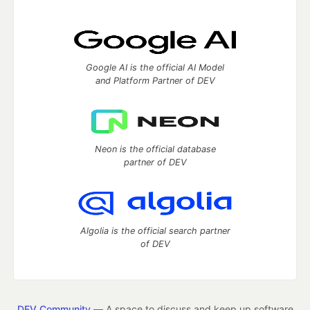
Google AI is the official AI Model
and Platform Partner of DEV
Neon is the official database
partner of DEV
Algolia is the official search partner
of DEV
DEV Community
— A space to discuss and keep up software