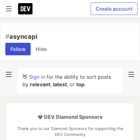
Create account
#
asyncapi
Follow
Hide
👋
Sign in
for the ability to sort posts
by
relevant
,
latest
, or
top
.
💎 DEV Diamond Sponsors
Thank you to our Diamond Sponsors for supporting the
DEV Community