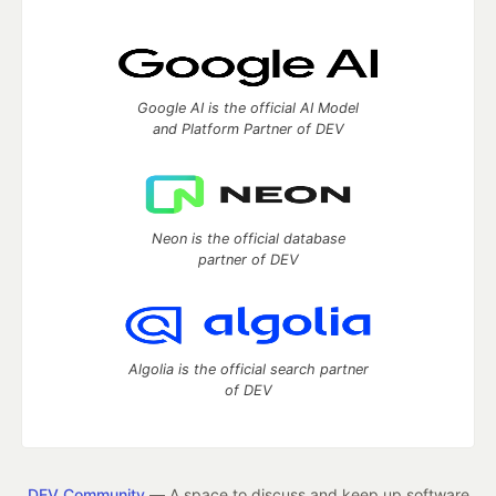
Google AI is the official AI Model
and Platform Partner of DEV
Neon is the official database
partner of DEV
Algolia is the official search partner
of DEV
DEV Community
— A space to discuss and keep up software