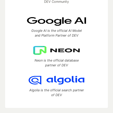
DEV Community
Google AI is the official AI Model
and Platform Partner of DEV
Neon is the official database
partner of DEV
Algolia is the official search partner
of DEV