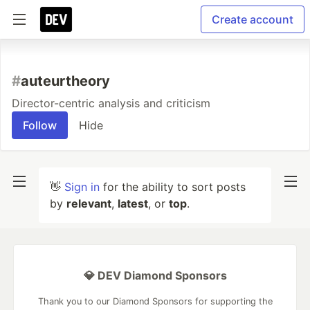
Create account
#
auteurtheory
Director-centric analysis and criticism
Follow
Hide
👋
Sign in
for the ability to sort posts
by
relevant
,
latest
, or
top
.
💎 DEV Diamond Sponsors
Thank you to our Diamond Sponsors for supporting the