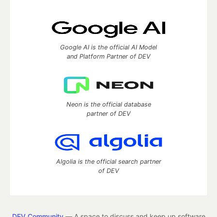
Google AI is the official AI Model
and Platform Partner of DEV
Neon is the official database
partner of DEV
Algolia is the official search partner
of DEV
DEV Community
— A space to discuss and keep up software