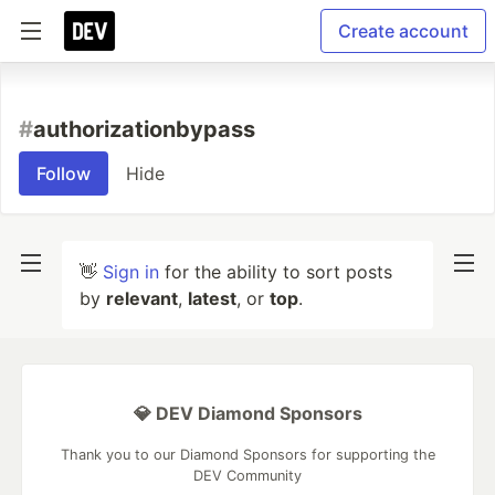
Create account
#
authorizationbypass
Follow
Hide
👋
Sign in
for the ability to sort posts
by
relevant
,
latest
, or
top
.
💎 DEV Diamond Sponsors
Thank you to our Diamond Sponsors for supporting the
DEV Community