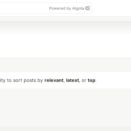
Powered by Algolia
lity to sort posts by
relevant
,
latest
, or
top
.