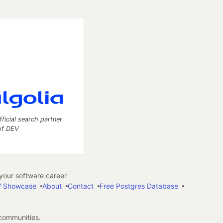
fficial search partner
of DEV
our software career
 Showcase
About
Contact
Free Postgres Database
 communities.