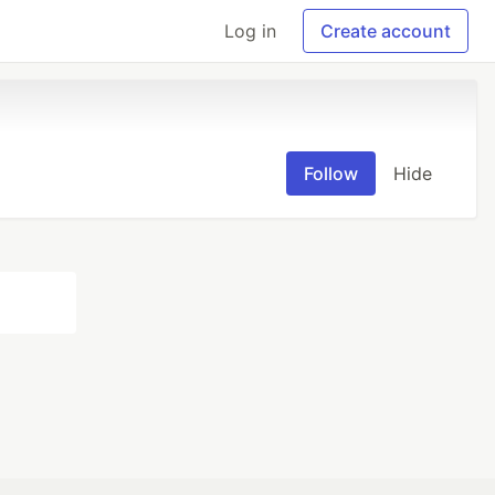
Log in
Create account
Follow
Hide