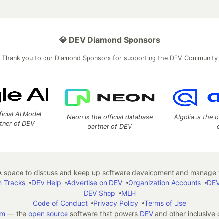
💎 DEV Diamond Sponsors
Thank you to our Diamond Sponsors for supporting the DEV Community
ficial AI Model
Neon is the official database
Algolia is the o
rtner of DEV
partner of DEV
 space to discuss and keep up software development and manage y
n Tracks
DEV Help
Advertise on DEV
Organization Accounts
DEV
DEV Shop
MLH
Code of Conduct
Privacy Policy
Terms of Use
em
— the
open source
software that powers
DEV
and other inclusive