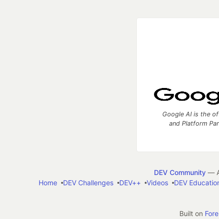
Google AI is the of
and Platform Pa
DEV Community
— A
Home
DEV Challenges
DEV++
Videos
DEV Educatio
Built on
For