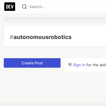
#
autonomousrobotics
Create Post
👋
Sign in
for the abi