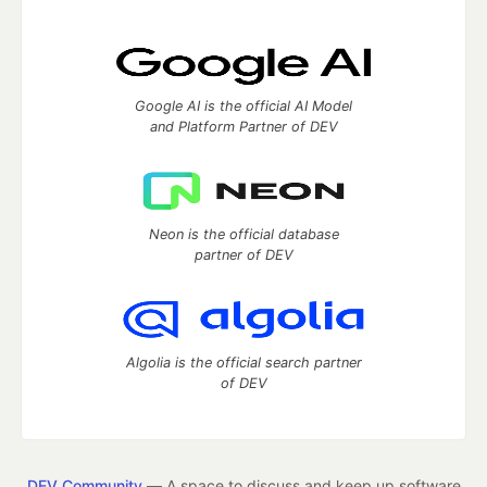
Google AI is the official AI Model
and Platform Partner of DEV
Neon is the official database
partner of DEV
Algolia is the official search partner
of DEV
DEV Community
— A space to discuss and keep up software