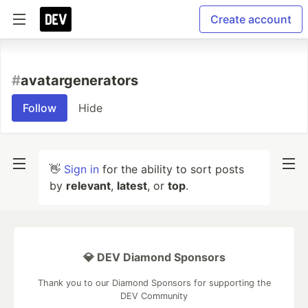
Create account
#
avatargenerators
Follow
Hide
👋
Sign in
for the ability to sort posts
by
relevant
,
latest
, or
top
.
💎 DEV Diamond Sponsors
Thank you to our Diamond Sponsors for supporting the
DEV Community