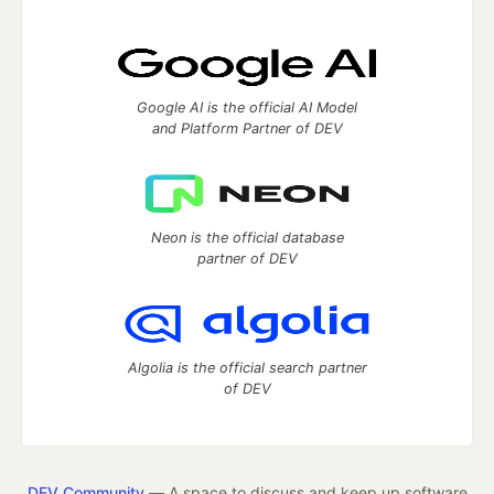
Google AI is the official AI Model
and Platform Partner of DEV
Neon is the official database
partner of DEV
Algolia is the official search partner
of DEV
DEV Community
— A space to discuss and keep up software