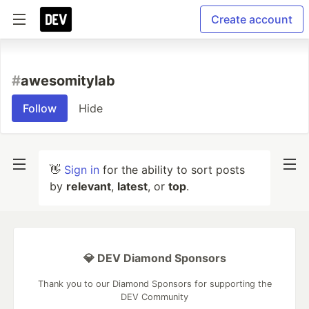
Create account
#
awesomitylab
Follow
Hide
👋
Sign in
for the ability to sort posts
by
relevant
,
latest
, or
top
.
💎 DEV Diamond Sponsors
Thank you to our Diamond Sponsors for supporting the
DEV Community