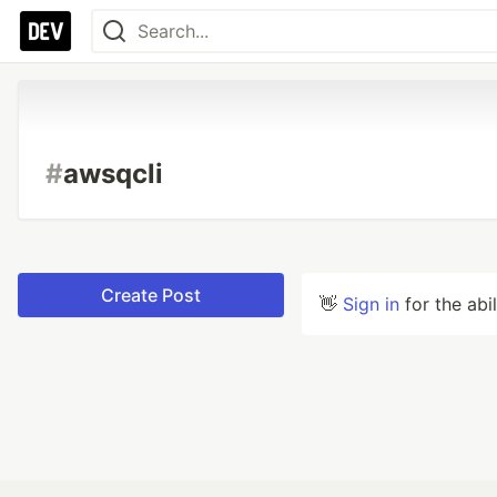
#
awsqcli
Create Post
👋
Sign in
for the abi