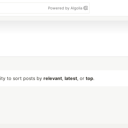
Powered by Algolia
lity to sort posts by
relevant
,
latest
, or
top
.