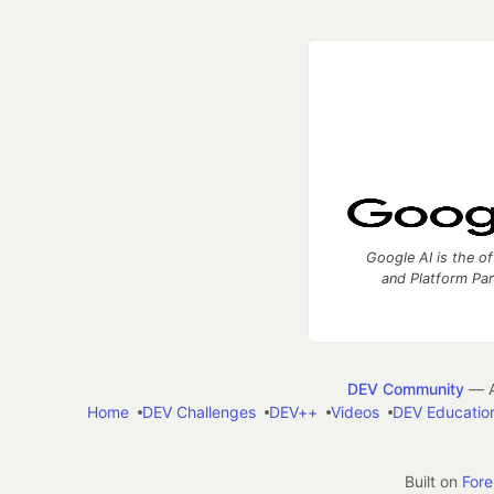
Google AI is the of
and Platform Pa
DEV Community
— A
Home
DEV Challenges
DEV++
Videos
DEV Educatio
Built on
For