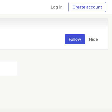
Log in
Create account
Follow
Hide