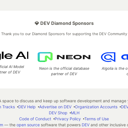
💎 DEV Diamond Sponsors
Thank you to our Diamond Sponsors for supporting the DEV Community
ficial AI Model
Neon is the official database
Algolia is the o
rtner of DEV
partner of DEV
 space to discuss and keep up software development and manage y
n Tracks
DEV Help
Advertise on DEV
Organization Accounts
DEV
DEV Shop
MLH
Code of Conduct
Privacy Policy
Terms of Use
em
— the
open source
software that powers
DEV
and other inclusive