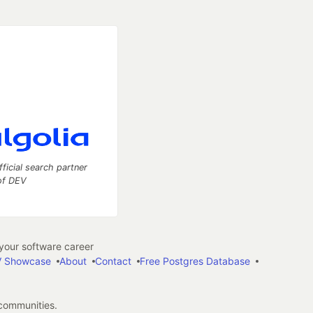
fficial search partner
of DEV
our software career
 Showcase
About
Contact
Free Postgres Database
 communities.