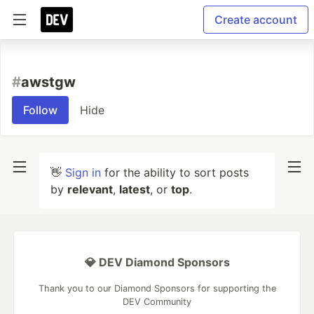
Create account
#
awstgw
Follow
Hide
👋
Sign in
for the ability to sort posts
by
relevant
,
latest
, or
top
.
💎 DEV Diamond Sponsors
Thank you to our Diamond Sponsors for supporting the
DEV Community