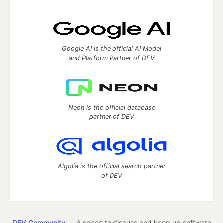
Google AI is the official AI Model
and Platform Partner of DEV
Neon is the official database
partner of DEV
Algolia is the official search partner
of DEV
DEV Community
— A space to discuss and keep up software