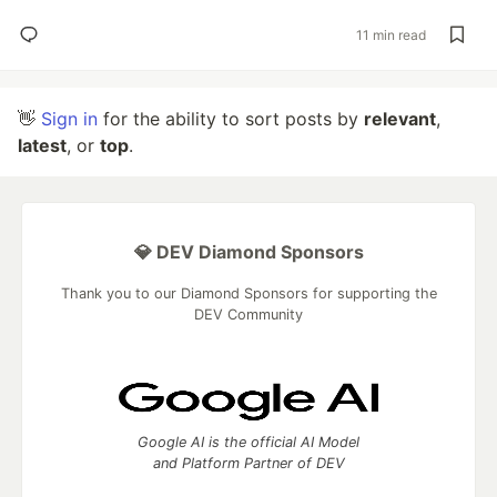
11 min read
👋
Sign in
for the ability to sort posts by
relevant
,
latest
, or
top
.
💎 DEV Diamond Sponsors
Thank you to our Diamond Sponsors for supporting the
DEV Community
Google AI is the official AI Model
and Platform Partner of DEV