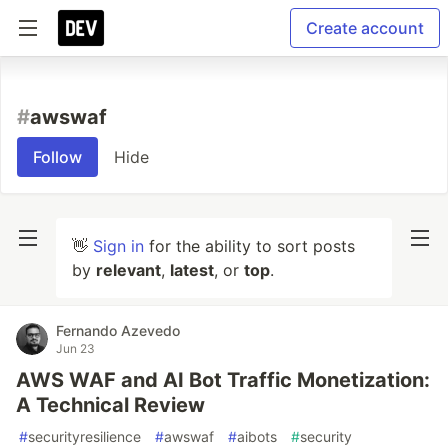
Create account
#
awswaf
Follow
Hide
👋
Sign in
for the ability to sort posts
by
relevant
,
latest
, or
top
.
Fernando Azevedo
Jun 23
AWS WAF and AI Bot Traffic Monetization:
A Technical Review
#
securityresilience
#
awswaf
#
aibots
#
security