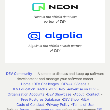
Neon is the official database
partner of DEV
Algolia is the official search partner
of DEV
DEV Community
— A space to discuss and keep up software
development and manage your software career
Home
DEV Challenges
DEV++
Videos
DEV Education Tracks
DEV Help
Advertise on DEV
Organization Accounts
DEV Showcase
About
Contact
Free Postgres Database
DEV Shop
MLH
Code of Conduct
Privacy Policy
Terms of Use
Built on
Forem
— the
open source
software that powers
DEV