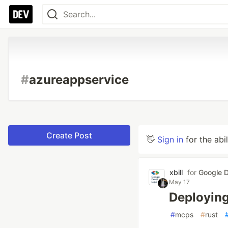
#
azureappservice
Create Post
👋
Sign in
for the abi
xbill
for
Google D
May 17
Deploying
#
mcps
#
rust