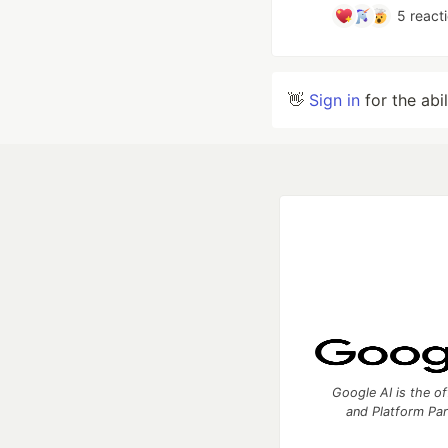
5
react
👋
Sign in
for the abi
Google AI is the of
and Platform Pa