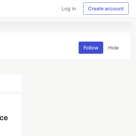
Log in
Create account
Follow
Hide
ice