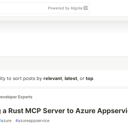
Powered by Algolia
lity to sort posts by
relevant
,
latest
, or
top
.
eveloper Experts
 a Rust MCP Server to Azure Appserv
#
azure
#
azureappservice