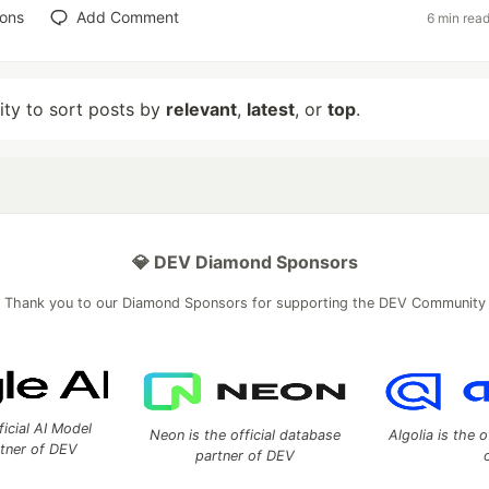
ions
Add Comment
6 min rea
lity to sort posts by
relevant
,
latest
, or
top
.
💎 DEV Diamond Sponsors
Thank you to our Diamond Sponsors for supporting the DEV Community
ficial AI Model
Neon is the official database
Algolia is the o
rtner of DEV
partner of DEV