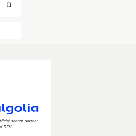
d
fficial search partner
of DEV