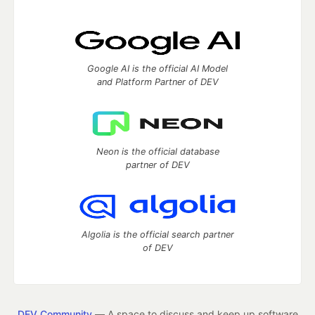
Google AI is the official AI Model
and Platform Partner of DEV
Neon is the official database
partner of DEV
Algolia is the official search partner
of DEV
DEV Community
— A space to discuss and keep up software