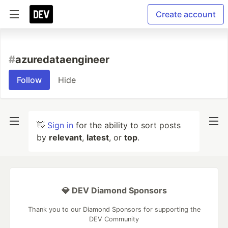
Create account
#
azuredataengineer
Follow
Hide
👋
Sign in
for the ability to sort posts
by
relevant
,
latest
, or
top
.
💎 DEV Diamond Sponsors
Thank you to our Diamond Sponsors for supporting the
DEV Community