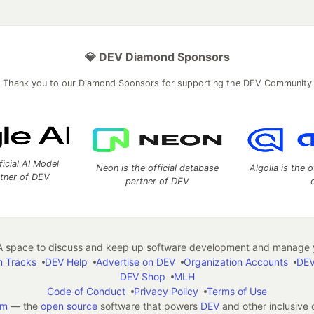
💎 DEV Diamond Sponsors
Thank you to our Diamond Sponsors for supporting the DEV Community
ficial AI Model
Neon is the official database
Algolia is the o
rtner of DEV
partner of DEV
 space to discuss and keep up software development and manage y
n Tracks
DEV Help
Advertise on DEV
Organization Accounts
DEV
DEV Shop
MLH
Code of Conduct
Privacy Policy
Terms of Use
em
— the
open source
software that powers
DEV
and other inclusive