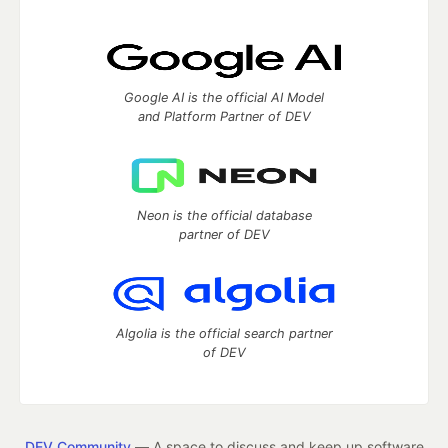
Google AI is the official AI Model
and Platform Partner of DEV
Neon is the official database
partner of DEV
Algolia is the official search partner
of DEV
DEV Community
— A space to discuss and keep up software