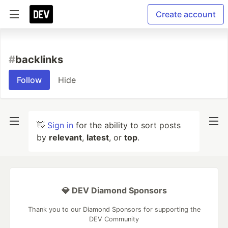
Create account
#
backlinks
Follow
Hide
👋
Sign in
for the ability to sort posts
by
relevant
,
latest
, or
top
.
💎 DEV Diamond Sponsors
Thank you to our Diamond Sponsors for supporting the
DEV Community