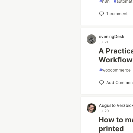
#
n8n
#
automat
1
comment
eveningDesk
Jul 21
A Practi
Workflow 
#
woocommerce
Add Commen
Augusto Verzbic
Jul 20
How to mak
printed