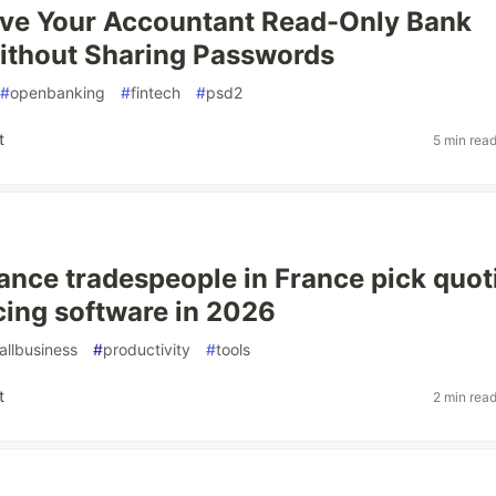
ive Your Accountant Read-Only Bank
ithout Sharing Passwords
#
openbanking
#
fintech
#
psd2
t
5 min rea
ance tradespeople in France pick quot
cing software in 2026
allbusiness
#
productivity
#
tools
t
2 min rea