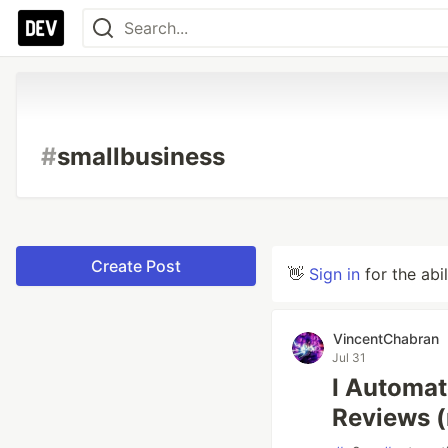
#
smallbusiness
Create Post
👋
Sign in
for the abi
VincentChabran
Jul 31
I Automat
Reviews (