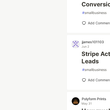
Conversi
#
smallbusiness
Add Commen
jjames101103
Jun 2
Stripe Ac
Leads
#
smallbusiness
Add Commen
Polyform Prints
May 31