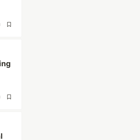
d
ing
d
l