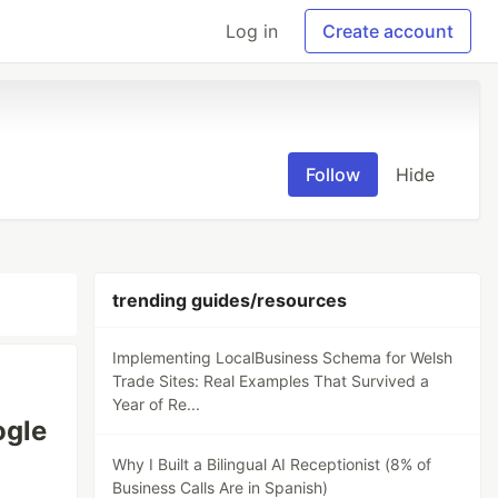
Log in
Create account
Follow
Hide
trending guides/resources
Implementing LocalBusiness Schema for Welsh
Trade Sites: Real Examples That Survived a
Year of Re...
ogle
Why I Built a Bilingual AI Receptionist (8% of
Business Calls Are in Spanish)