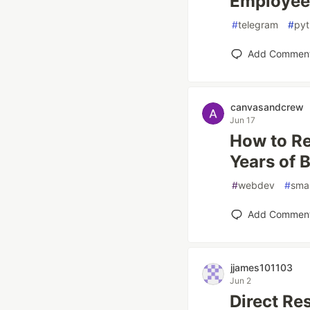
Employee 
#
telegram
#
pyt
Add Commen
canvasandcrew
Jun 17
How to Re
Years of 
#
webdev
#
smal
Add Commen
jjames101103
Jun 2
Direct Re