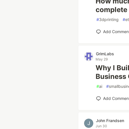
How much 
complete 
#
3dprinting
#
e
Add Commen
GrimLabs
May 29
Why I Buil
Business 
#
ai
#
smallbusin
Add Commen
John Frandsen
Jun 30