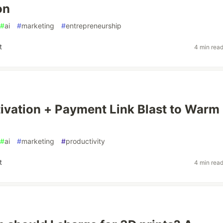
on
#
ai
#
marketing
#
entrepreneurship
t
4 min rea
tivation + Payment Link Blast to Warm
#
ai
#
marketing
#
productivity
t
4 min rea