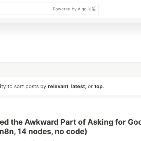
Powered by Algolia
lity to sort posts by
relevant
,
latest
, or
top
.
ed the Awkward Part of Asking for Go
n8n, 14 nodes, no code)