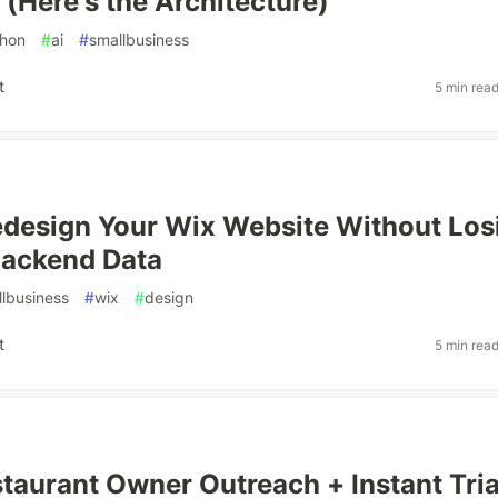
(Here's the Architecture)
hon
#
ai
#
smallbusiness
t
5 min rea
design Your Wix Website Without Los
Backend Data
lbusiness
#
wix
#
design
t
5 min rea
staurant Owner Outreach + Instant Tria