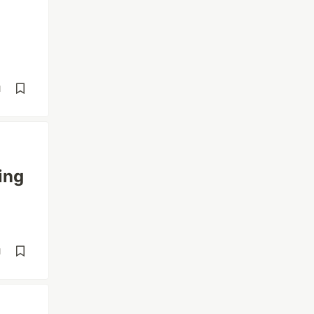
d
ing
d