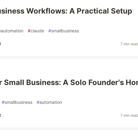
siness Workflows: A Practical Setup
wautomation
#
claude
#
smallbusiness
t
7 min rea
r Small Business: A Solo Founder's Ho
#
smallbusiness
#
automation
t
7 min rea