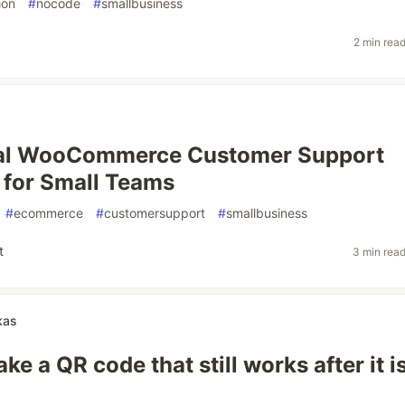
ion
#
nocode
#
smallbusiness
2 min rea
cal WooCommerce Customer Support
for Small Teams
#
ecommerce
#
customersupport
#
smallbusiness
t
3 min rea
kas
e a QR code that still works after it i