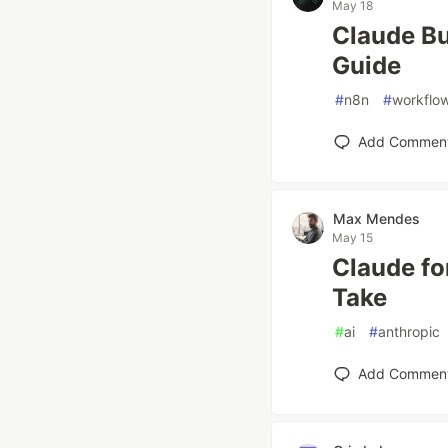
May 18
Claude Bu
Guide
#
n8n
#
workflo
Add Commen
Max Mendes
May 15
Claude fo
Take
#
ai
#
anthropic
Add Commen