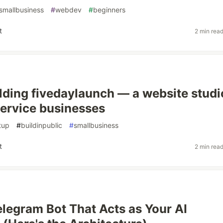
smallbusiness
#
webdev
#
beginners
t
2 min rea
uilding fivedaylaunch — a website studi
 service businesses
tup
#
buildinpublic
#
smallbusiness
t
2 min rea
Telegram Bot That Acts as Your AI