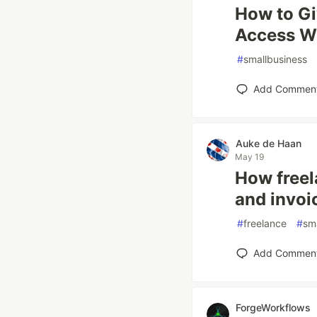
How to G
Access W
#
smallbusiness
Add Commen
Auke de Haan
May 19
How freel
and invoi
#
freelance
#
sm
Add Commen
ForgeWorkflows