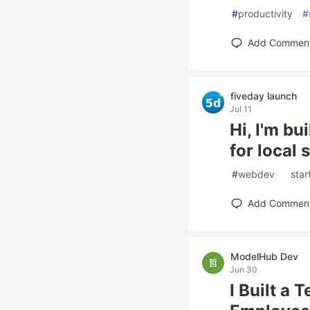
#
productivity
#
Add Commen
fiveday launch
Jul 11
Hi, I'm b
for local
#
webdev
#
star
Add Commen
ModelHub Dev
Jun 30
I Built a 