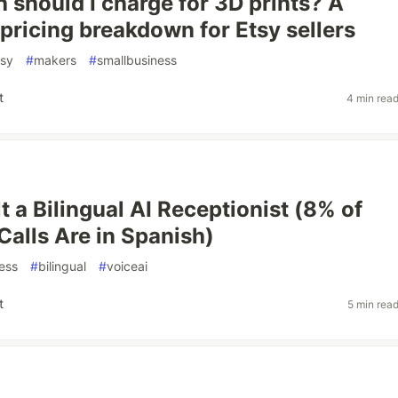
should I charge for 3D prints? A
pricing breakdown for Etsy sellers
tsy
#
makers
#
smallbusiness
t
4 min rea
t a Bilingual AI Receptionist (8% of
Calls Are in Spanish)
ess
#
bilingual
#
voiceai
t
5 min rea