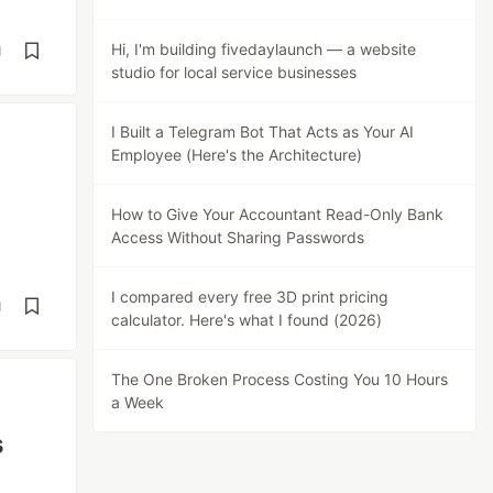
Hi, I'm building fivedaylaunch — a website
d
studio for local service businesses
I Built a Telegram Bot That Acts as Your AI
Employee (Here's the Architecture)
How to Give Your Accountant Read-Only Bank
Access Without Sharing Passwords
I compared every free 3D print pricing
d
calculator. Here's what I found (2026)
The One Broken Process Costing You 10 Hours
a Week
s