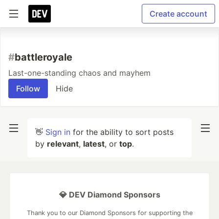
Create account
#
battleroyale
Last-one-standing chaos and mayhem
Follow
Hide
👋
Sign in
for the ability to sort posts
by
relevant
,
latest
, or
top
.
💎 DEV Diamond Sponsors
Thank you to our Diamond Sponsors for supporting the