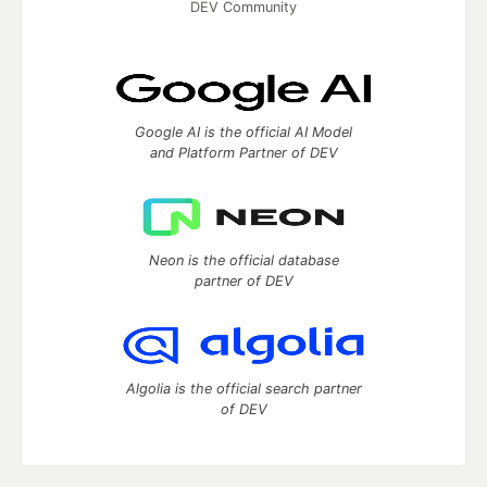
DEV Community
Google AI is the official AI Model
and Platform Partner of DEV
Neon is the official database
partner of DEV
Algolia is the official search partner
of DEV