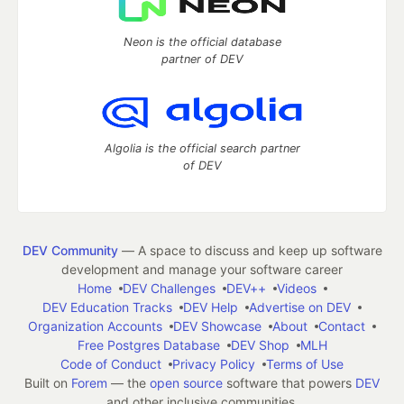
Neon is the official database
partner of DEV
Algolia is the official search partner
of DEV
DEV Community
— A space to discuss and keep up software
development and manage your software career
Home
DEV Challenges
DEV++
Videos
DEV Education Tracks
DEV Help
Advertise on DEV
Organization Accounts
DEV Showcase
About
Contact
Free Postgres Database
DEV Shop
MLH
Code of Conduct
Privacy Policy
Terms of Use
Built on
Forem
— the
open source
software that powers
DEV
and other inclusive communities.