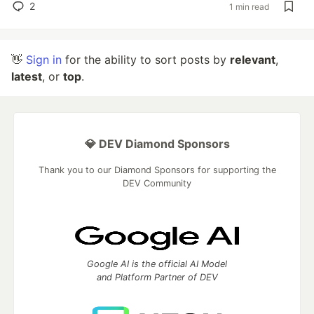
2
1 min read
👋
Sign in
for the ability to sort posts by
relevant
,
latest
, or
top
.
💎 DEV Diamond Sponsors
Thank you to our Diamond Sponsors for supporting the
DEV Community
Google AI is the official AI Model
and Platform Partner of DEV