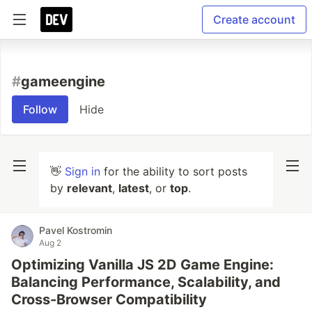
Create account
#
gameengine
Follow
Hide
👋
Sign in
for the ability to sort posts
by
relevant
,
latest
, or
top
.
Pavel Kostromin
Aug 2
Optimizing Vanilla JS 2D Game Engine:
Balancing Performance, Scalability, and
Cross-Browser Compatibility