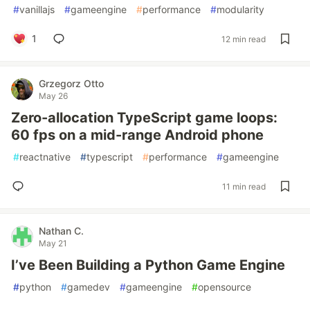
#
vanillajs
#
gameengine
#
performance
#
modularity
1
12 min read
Grzegorz Otto
May 26
Zero-allocation TypeScript game loops:
60 fps on a mid-range Android phone
#
reactnative
#
typescript
#
performance
#
gameengine
11 min read
Nathan C.
May 21
I’ve Been Building a Python Game Engine
#
python
#
gamedev
#
gameengine
#
opensource