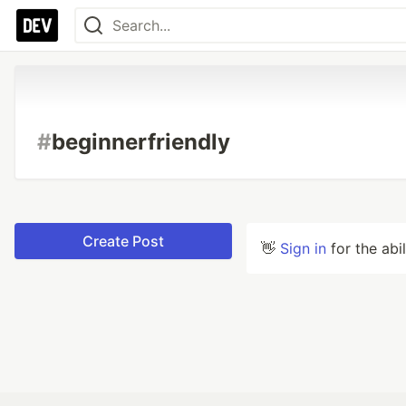
#
beginnerfriendly
Create Post
👋
Sign in
for the abi