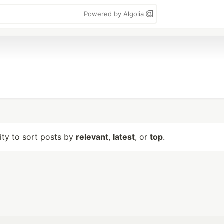
Powered by Algolia
lity to sort posts by
relevant
,
latest
, or
top
.