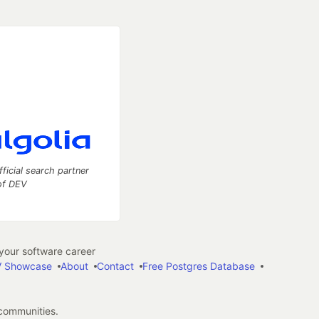
fficial search partner
of DEV
our software career
 Showcase
About
Contact
Free Postgres Database
 communities.