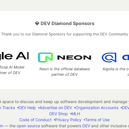
💎 DEV Diamond Sponsors
Thank you to our Diamond Sponsors for supporting the DEV Community
ficial AI Model
Neon is the official database
Algolia is the o
rtner of DEV
partner of DEV
 space to discuss and keep up software development and manage y
n Tracks
DEV Help
Advertise on DEV
Organization Accounts
DEV
DEV Shop
MLH
Code of Conduct
Privacy Policy
Terms of Use
em
— the
open source
software that powers
DEV
and other inclusive