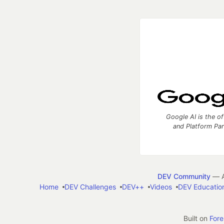
Google AI is the of
and Platform Pa
DEV Community
— A
Home
DEV Challenges
DEV++
Videos
DEV Educatio
Built on
For