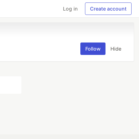
Log in
Create account
Follow
Hide