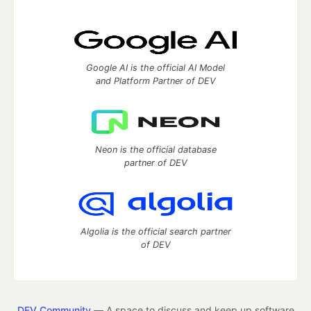
Google AI is the official AI Model
and Platform Partner of DEV
Neon is the official database
partner of DEV
Algolia is the official search partner
of DEV
DEV Community
— A space to discuss and keep up software