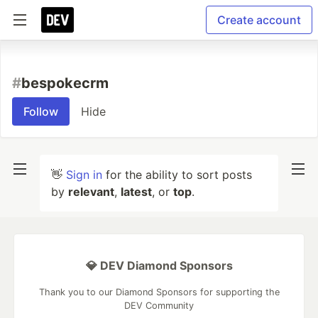
Create account
#
bespokecrm
Follow
Hide
👋
Sign in
for the ability to sort posts
by
relevant
,
latest
, or
top
.
💎 DEV Diamond Sponsors
Thank you to our Diamond Sponsors for supporting the
DEV Community