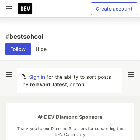
Create account
#
bestschool
Follow
Hide
👋
Sign in
for the ability to sort posts
by
relevant
,
latest
, or
top
.
💎 DEV Diamond Sponsors
Thank you to our Diamond Sponsors for supporting the
DEV Community