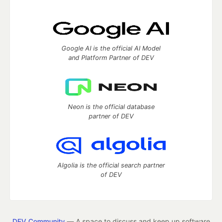
Google AI is the official AI Model
and Platform Partner of DEV
Neon is the official database
partner of DEV
Algolia is the official search partner
of DEV
DEV Community
— A space to discuss and keep up software