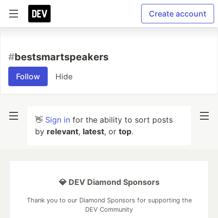
Create account
#
bestsmartspeakers
Follow
Hide
👋
Sign in
for the ability to sort posts
by
relevant
,
latest
, or
top
.
💎 DEV Diamond Sponsors
Thank you to our Diamond Sponsors for supporting the
DEV Community