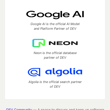
Google AI is the official AI Model
and Platform Partner of DEV
Neon is the official database
partner of DEV
Algolia is the official search partner
of DEV
DEV Community
— A space to discuss and keep up software